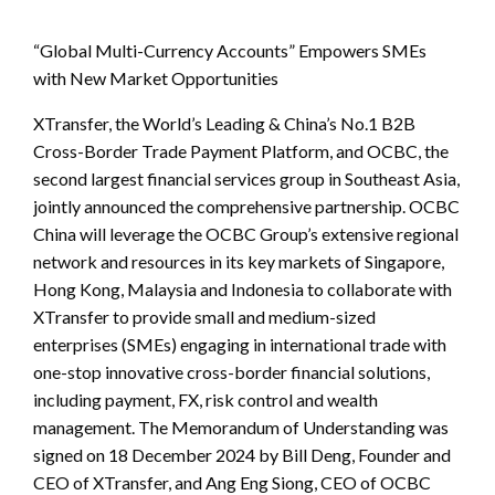
“Global Multi-Currency Accounts” Empowers SMEs
with New Market Opportunities
XTransfer, the World’s Leading & China’s No.1 B2B
Cross-Border Trade Payment Platform, and OCBC, the
second largest financial services group in Southeast Asia,
jointly announced the comprehensive partnership. OCBC
China will leverage the OCBC Group’s extensive regional
network and resources in its key markets of Singapore,
Hong Kong, Malaysia and Indonesia to collaborate with
XTransfer to provide small and medium-sized
enterprises (SMEs) engaging in international trade with
one-stop innovative cross-border financial solutions,
including payment, FX, risk control and wealth
management. The Memorandum of Understanding was
signed on 18 December 2024 by Bill Deng, Founder and
CEO of XTransfer, and Ang Eng Siong, CEO of OCBC