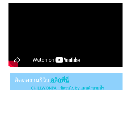
ติดต่องานรีวิว
คลิกที่นี่
CHILLWONPAI : ชิลวนไป by แพนด้าบวมน้ำ