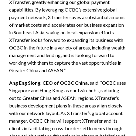
XTransfer, greatly enhancing our global payment
capabilities. By leveraging OCBC’s extensive global
payment network, XTransfer saves a substantial amount
of market costs and accelerates our business expansion
in Southeast Asia, saving on local expansion efforts.
XTransfer looks forward to expanding its business with
OCBC in the future in a variety of areas, including wealth
management and lending, and is looking forward to
working with them to capture the vast opportunities in
Greater China and ASEAN.”
Ang Eng Siong, CEO of OCBC China,
said, “OCBC uses
Singapore and Hong Kong as our twin-hubs, radiating
out to Greater China and ASEAN regions. XTransfer’s
business development plans in these areas align closely
with our network layout. As XTransfer’s global account
manager, OCBC China will support XTransfer and its
clients in facilitating cross-border settlements through
close collaboration with various business subsidiaries of