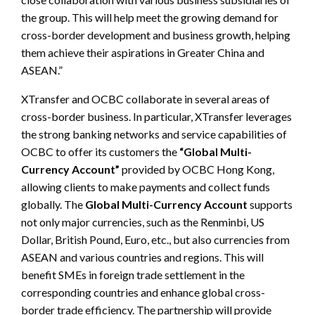
the group. This will help meet the growing demand for
cross-border development and business growth, helping
them achieve their aspirations in Greater China and
ASEAN.”
XTransfer and OCBC collaborate in several areas of
cross-border business. In particular, XTransfer leverages
the strong banking networks and service capabilities of
OCBC to offer its customers the
“Global Multi-
Currency Account”
provided by OCBC Hong Kong,
allowing clients to make payments and collect funds
globally. The
Global Multi-Currency Account
supports
not only major currencies, such as the Renminbi, US
Dollar, British Pound, Euro, etc., but also currencies from
ASEAN and various countries and regions.
This will
benefit SMEs in foreign trade settlement in the
corresponding countries and enhance global cross-
border trade efficiency. The partnership will provide