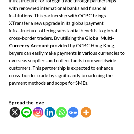
infrastructure for foreign trade through partnerships
with renowned international banks and financial
institutions. This partnership with OCBC brings
XTransfer a new upgrade in its global payment
infrastructure, offering substantial benefits to global
cross-border traders. By utilising the
Global Multi-
Currency Account p
rovided by OCBC Hong Kong,
buyers can easily make payments in various currencies to
overseas suppliers and collect funds from worldwide
customers. This partnership is expected to enhance
cross-border trade by significantly broadening the
payment methods and scope for SMEs.
Spread the love