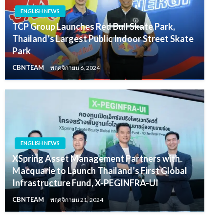
ENGLISH NEWS
TCP Group Launches Red Bull Skate Park,
Thailand’s Largest Public Indoor Street Skate
Park
CBNTEAM
พฤศจิกายน 6, 2024
ENGLISH NEWS
XSpring Asset Management Partners with
Macquarie to Launch Thailand’s First Global
Infrastructure Fund, X-PEGINFRA-UI
CBNTEAM
พฤศจิกายน 21, 2024