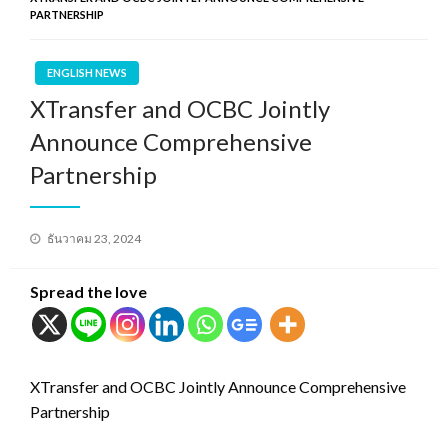
PARTNERSHIP
ENGLISH NEWS
XTransfer and OCBC Jointly
Announce Comprehensive
Partnership
Posted
ธันวาคม 23, 2024
on
Spread the love
XTransfer and OCBC Jointly Announce Comprehensive
Partnership