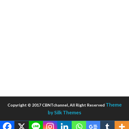
Theme
Copyright © 2017 CBNTchannel, All Right Reserved
by Silk Themes