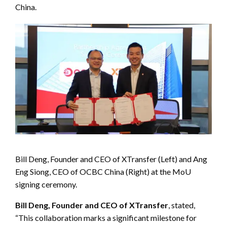
China.
Bill Deng, Founder and CEO of XTransfer (Left) and Ang
Eng Siong, CEO of OCBC China (Right) at the MoU
signing ceremony.
Bill Deng, Founder and CEO of XTransfer
, stated,
“This collaboration marks a significant milestone for