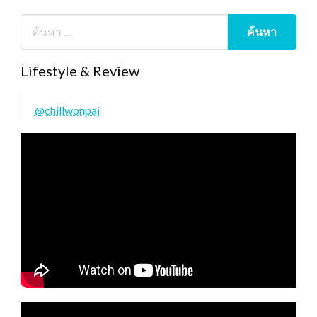
Lifestyle & Review
@chillwonpai