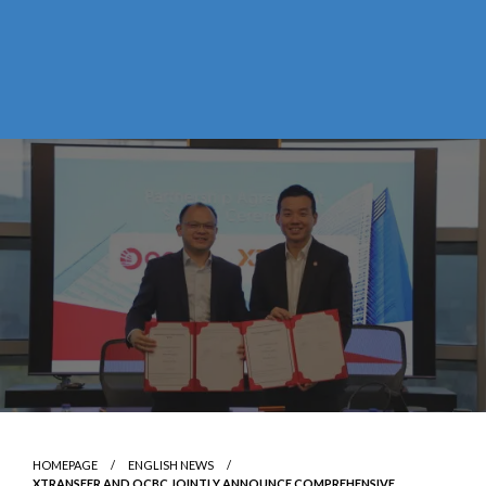
HOMEPAGE
ENGLISH NEWS
XTRANSFER AND OCBC JOINTLY ANNOUNCE COMPREHENSIVE