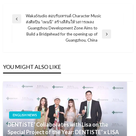
แนะแนว
WakaStudio ตอบรับเทรนด์ Character Music
Previous
ส่งศิลปิน “เพนนี” สร้างสีสันให้วงการเพลง
เรื่อง
Post
Guangzhou Development Zone Aims to
Build a Bridgehead for the opening up of
Next
Guangzhou, China
Post
YOU MIGHT ALSO LIKE
ENGLISH NEWS
DENTISTE’ Collaborates with Lisa on the
Special Project of the Year: DENTISTE’ x LISA