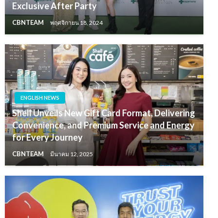
Exclusive After Party
CBNTEAM
พฤศจิกายน 18, 2024
ENGLISH NEWS
Shell Unveils New Gift Card Format, Delivering
Convenience, and Premium Service and Energy
for Every Journey
CBNTEAM
มีนาคม 12, 2025