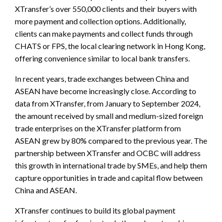
XTransfer’s over 550,000 clients and their buyers with
more payment and collection options. Additionally,
clients can make payments and collect funds through
CHATS or FPS, the local clearing network in Hong Kong,
offering convenience similar to local bank transfers.
In recent years, trade exchanges between China and
ASEAN have become increasingly close. According to
data from XTransfer, from January to September 2024,
the amount received by small and medium-sized foreign
trade enterprises on the XTransfer platform from
ASEAN grew by 80% compared to the previous year. The
partnership between XTransfer and OCBC will address
this growth in international trade by SMEs, and help them
capture opportunities in trade and capital flow between
China and ASEAN.
XTransfer continues to build its global payment