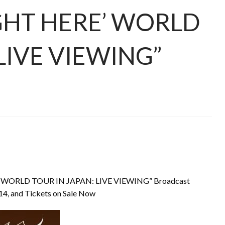
GHT HERE’ WORLD
LIVE VIEWING”
’ WORLD TOUR IN JAPAN: LIVE VIEWING” Broadcast
4, and Tickets on Sale Now