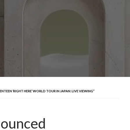
NTEEN ‘RIGHT HERE’ WORLD TOUR IN JAPAN: LIVE VIEWING”
nounced