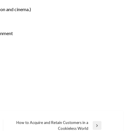
ion and cinema.)
inment
How to Acquire and Retain Customers in a
Next
Cookieless World