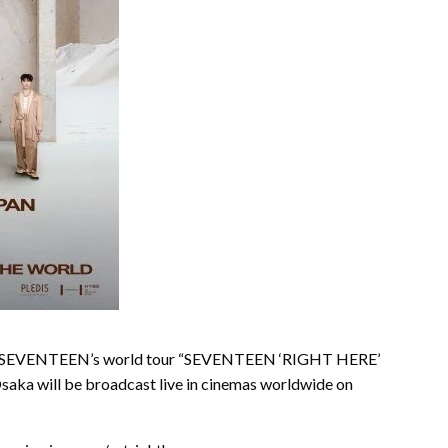
icon SEVENTEEN’s world tour “SEVENTEEN ‘RIGHT HERE’
a will be broadcast live in cinemas worldwide on