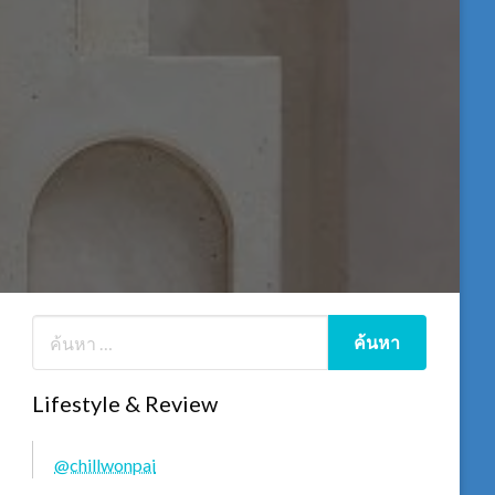
Lifestyle & Review
@chillwonpai