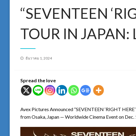
“SEVENTEEN ‘RI
TOUR IN JAPAN: 
Posted
ธันวาคม 1, 2024
on
Spread the love
Avex Pictures Announced “SEVENTEEN ‘RIGHT HERE
from Osaka, Japan — Worldwide Cinema Event on Dec. 1