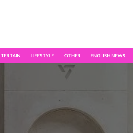
miss the world's movement.
NTERTAIN
LIFESTYLE
OTHER
ENGLISH NEWS