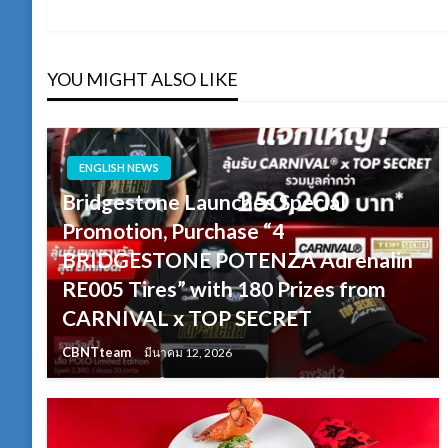
Post
เรื่อง
YOU MIGHT ALSO LIKE
ENGLISH NEWS
Bridgestone Launches Special
Promotion, Purchase “4
BRIDGESTONE POTENZA Adrenalin
RE005 Tires” with 180 Prizes from
CARNIVAL x TOP SECRET
CBNTteam
มีนาคม 12, 2026