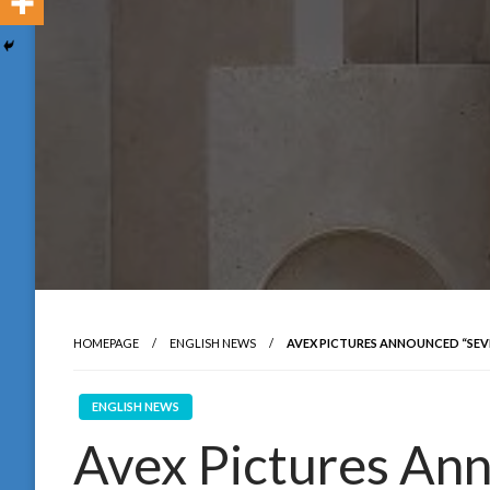
HOMEPAGE
ENGLISH NEWS
AVEX PICTURES ANNOUNCED “SEVE
ENGLISH NEWS
Avex Pictures An