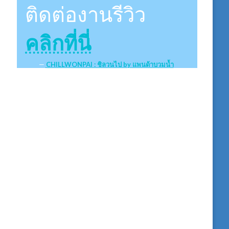
ติดต่องานรีวิว
คลิกที่นี่
CHILLWONPAI : ชิลวนไป by แพนด้าบวมน้ำ