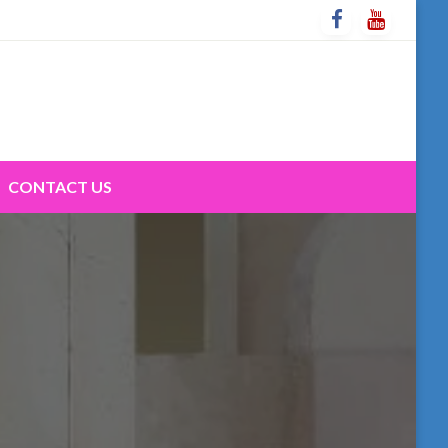
CONTACT US