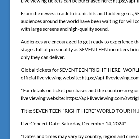
Live viewing tickets can be purchased here: https://api
From the newest track to iconic hits and hidden gems,
audiences around the world have been waiting for will co
with large screens and high-quality sound.
Audiences are encouraged to get ready to experience the
stages full of personality as SEVENTEEN members bring
only they can deliver.
Global tickets for SEVENTEEN “RIGHT HERE” WORLD 
official live viewing website: https://api-liveviewing.co
*For details on ticket purchases and the countries/regions 
live viewing website: https://api-liveviewing.com/svtrig
Title: SEVENTEEN “RIGHT HERE” WORLD TOUR IN 
Live Concert Date: Saturday, December 14, 2024*
*Dates and times may vary by country, region and cinem