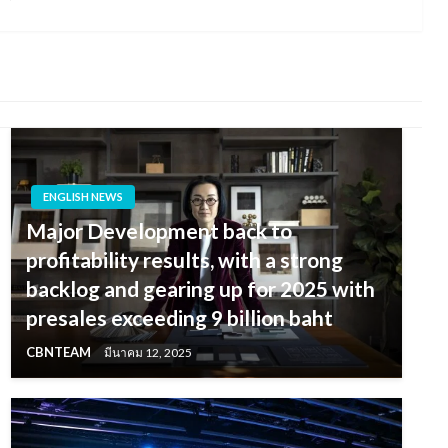
Post
ENGLISH NEWS
Major Development back to
profitability results, with a strong
backlog and gearing up for 2025 with
presales exceeding 9 billion baht
CBNTEAM
มีนาคม 12, 2025