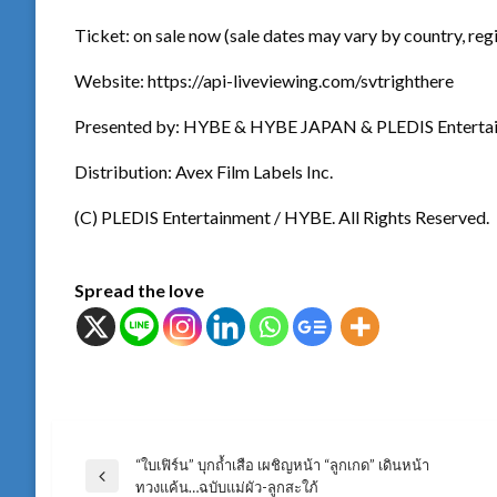
Ticket: on sale now (sale dates may vary by country, reg
Website: https://api-liveviewing.com/svtrighthere
Presented by: HYBE & HYBE JAPAN & PLEDIS Enterta
Distribution: Avex Film Labels Inc.
(C) PLEDIS Entertainment / HYBE. All Rights Reserved.
Spread the love
“ใบเฟิร์น” บุกถ้ำเสือ เผชิญหน้า “ลูกเกด” เดินหน้า
แนะแนว
Previous
ทวงแค้น…ฉบับแม่ผัว-ลูกสะใภ้