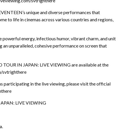
-liveviewing.com/svtrighthere
 SEVENTEEN’s unique and diverse performances that
me to life in cinemas across various countries and regions,
 powerful energy, infectious humor, vibrant charm, and unit
 an unparalleled, cohesive performance on screen that
TOUR IN JAPAN: LIVE VIEWING are available at the
m/svtrighthere
participating in the live viewing, please visit the official
hthere
JAPAN: LIVE VIEWING
a.