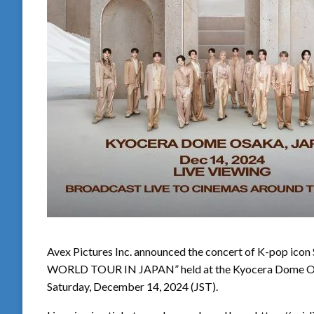
Avex Pictures Inc. announced the concert of K-pop 
WORLD TOUR IN JAPAN” held at the Kyocera Dome Osak
Saturday, December 14, 2024 (JST).