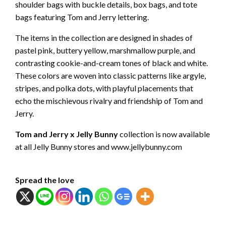
shoulder bags with buckle details, box bags, and tote
bags featuring Tom and Jerry lettering.
The items in the collection are designed in shades of
pastel pink, buttery yellow, marshmallow purple, and
contrasting cookie-and-cream tones of black and white.
These colors are woven into classic patterns like argyle,
stripes, and polka dots, with playful placements that
echo the mischievous rivalry and friendship of Tom and
Jerry.
Tom and Jerry x Jelly Bunny
collection is now available
at all Jelly Bunny stores and www.jellybunny.com
Spread the love