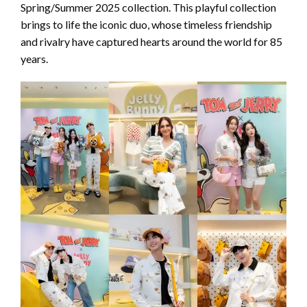
Spring/Summer 2025 collection. This playful collection
brings to life the iconic duo, whose timeless friendship
and rivalry have captured hearts around the world for 85
years.