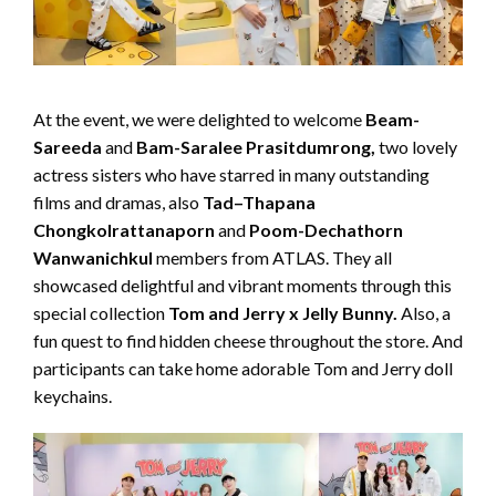
At the event, we were delighted to welcome
Beam-
Sareeda
and
Bam-Saralee
P
rasitdumrong,
two lovely
actress sisters who have starred in many outstanding
films and dramas, also
Tad
–
Thapana
Chongkolrattanaporn
and
Poom-Dechathorn
Wanwanichkul
members from ATLAS. They all
showcased delightful and vibrant moments through this
special collection
Tom and Jerry x Jelly Bunny.
Also, a
fun quest to find hidden cheese throughout the store. And
participants can take home adorable Tom and Jerry doll
keychains.