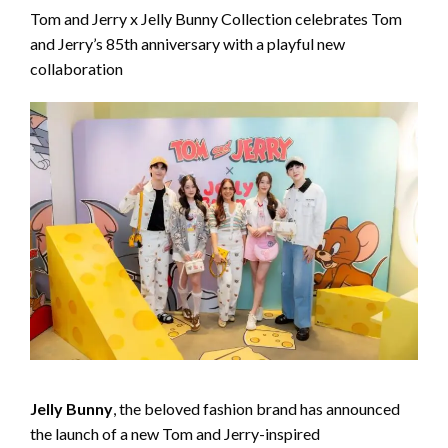
Tom and Jerry x Jelly Bunny Collection celebrates Tom
and Jerry’s 85th anniversary with a playful new
collaboration
Jelly Bunny
, the beloved fashion brand has announced
the launch of a new Tom and Jerry-inspired