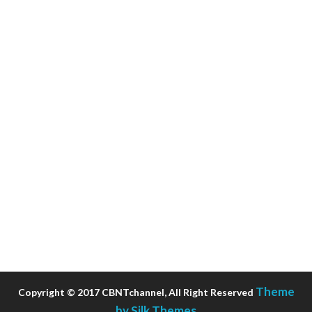
Theme
Copyright © 2017 CBNTchannel, All Right Reserved
by Silk Themes