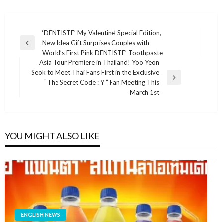
แนะแนว
‘DENTISTE’ My Valentine’ Special Edition,
New Idea Gift Surprises Couples with
เรื่อง
Previous
World’s First Pink DENTISTE’ Toothpaste
Post
Asia Tour Premiere in Thailand! Yoo Yeon
Seok to Meet Thai Fans First in the Exclusive
Next
“ The Secret Code : Y ” Fan Meeting This
Post
March 1st
YOU MIGHT ALSO LIKE
ENGLISH NEWS