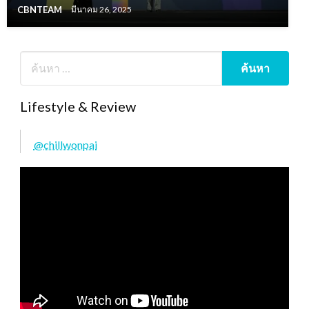
CBNTEAM
มีนาคม 26, 2025
Lifestyle & Review
@chillwonpai