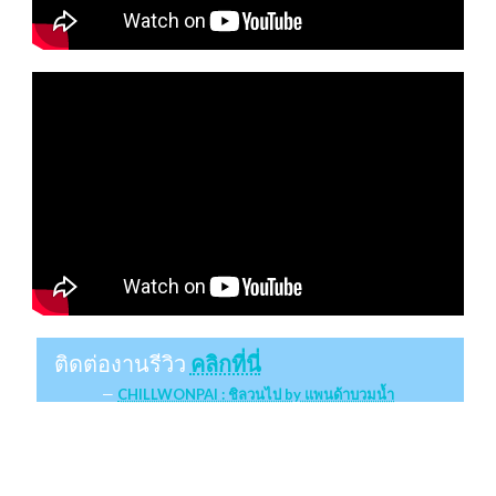
ติดต่องานรีวิว
คลิกที่นี่
CHILLWONPAI : ชิลวนไป by แพนด้าบวมน้ำ