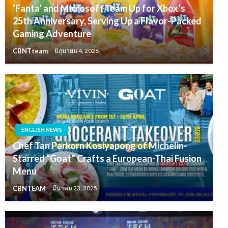
‘Fanta’ and Microsoft Team Up for Xbox’s
25th Anniversary, Serving Up a Flavor-Packed
Gaming Adventure
CBNTteam
มิถุนายน 4, 2026
ENGLISH NEWS
Chef Tan Parkorn Kosiyapong of Michelin-
Starred “Goat” Crafts a European-Thai Fusion
Menu
CBNTEAM
มีนาคม 23, 2025