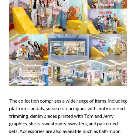
The collection comprises a wide range of items, including
platform sandals, sneakers, cardigans with embroidered
trimming, denim pieces printed with Tom and Jerry
graphics, shirts, sweatpants, sweaters, and patterned
sets. Accessories are also available, such as half-moon