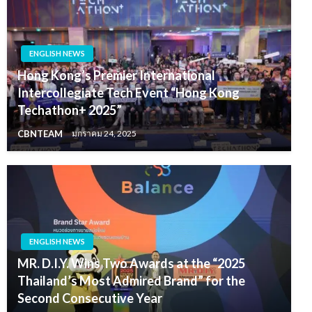
ENGLISH NEWS
Hong Kong’s Premier International
Intercollegiate Tech Event “Hong Kong
Techathon+ 2025”
CBNTEAM
มกราคม 24, 2025
ENGLISH NEWS
MR. D.I.Y. Wins Two Awards at the “2025
Thailand’s Most Admired Brand” for the
Second Consecutive Year