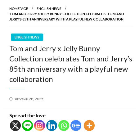
HOMEPAGE
ENGLISH NEWS
TOM AND JERRY X JELLY BUNNY COLLECTION CELEBRATES TOM AND
JERRY’S 85TH ANNIVERSARY WITH A PLAYFUL NEW COLLABORATION
ENGLISH NEWS
Tom and Jerry x Jelly Bunny
Collection celebrates Tom and Jerry’s
85th anniversary with a playful new
collaboration
Posted
มกราคม 28, 2025
on
Spread the love