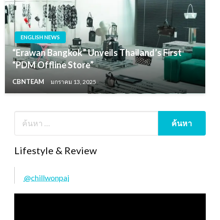
ENGLISH NEWS
“Erawan Bangkok” Unveils Thailand’s First
“PDM Offline Store”
CBNTEAM
มกราคม 13, 2025
Lifestyle & Review
@chillwonpai