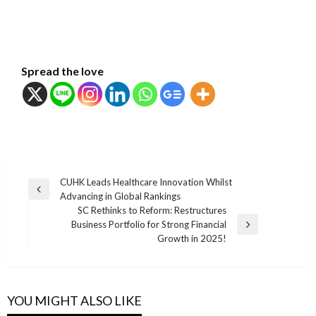
Spread the love
แนะแนว
CUHK Leads Healthcare Innovation Whilst
Previous
Advancing in Global Rankings
เรื่อง
Post
SC Rethinks to Reform: Restructures
Business Portfolio for Strong Financial
Next
Growth in 2025!
Post
YOU MIGHT ALSO LIKE