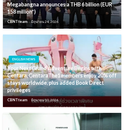
Megabangna announces a THB 6 billion (EUR
158 million*)
CBNTteam
มิถุนายน 24, 2026
ENGLISH NEWS
Your Next Grand Adventure Begins with
Centara, CentaraThe1 members enjoy 20% off
stays worldwide, plus added Book Direct
privileges
CBNTteam
มิถุนายน 10, 2026