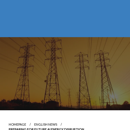
HOMEPAGE
ENGLISH NEWS
PREPARING FOR FUTURE AI ENERGY DISRUPTION