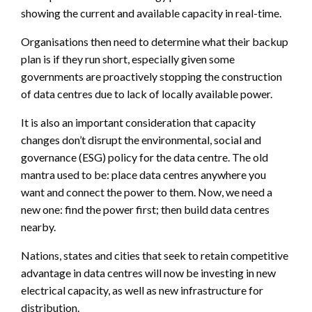
showing the current and available capacity in real-time.
Organisations then need to determine what their backup
plan is if they run short, especially given some
governments are proactively stopping the construction
of data centres due to lack of locally available power.
It is also an important consideration that capacity
changes don’t disrupt the environmental, social and
governance (ESG) policy for the data centre. The old
mantra used to be: place data centres anywhere you
want and connect the power to them. Now, we need a
new one: find the power first; then build data centres
nearby.
Nations, states and cities that seek to retain competitive
advantage in data centres will now be investing in new
electrical capacity, as well as new infrastructure for
distribution.