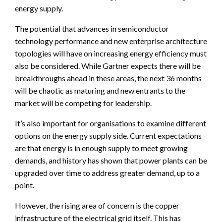
energy supply.
The potential that advances in semiconductor
technology performance and new enterprise architecture
topologies will have on increasing energy efficiency must
also be considered. While Gartner expects there will be
breakthroughs ahead in these areas, the next 36 months
will be chaotic as maturing and new entrants to the
market will be competing for leadership.
It’s also important for organisations to examine different
options on the energy supply side. Current expectations
are that energy is in enough supply to meet growing
demands, and history has shown that power plants can be
upgraded over time to address greater demand, up to a
point.
However, the rising area of concern is the copper
infrastructure of the electrical grid itself. This has