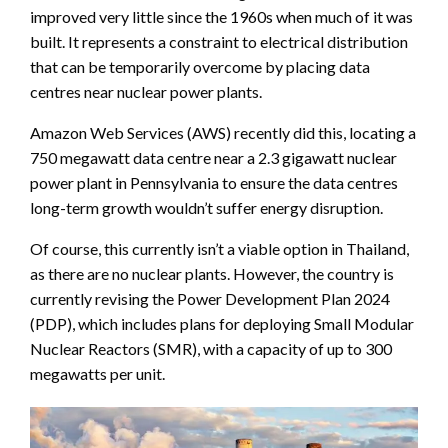
improved very little since the 1960s when much of it was
built. It represents a constraint to electrical distribution
that can be temporarily overcome by placing data
centres near nuclear power plants.
Amazon Web Services (AWS) recently did this, locating a
750 megawatt data centre near a 2.3 gigawatt nuclear
power plant in Pennsylvania to ensure the data centres
long-term growth wouldn’t suffer energy disruption.
Of course, this currently isn’t a viable option in Thailand,
as there are no nuclear plants. However, the country is
currently revising the Power Development Plan 2024
(PDP), which includes plans for deploying Small Modular
Nuclear Reactors (SMR), with a capacity of up to 300
megawatts per unit.