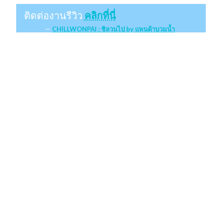
ติดต่องานรีวิว
คลิกที่นี่
CHILLWONPAI : ชิลวนไป by แพนด้าบวมน้ำ