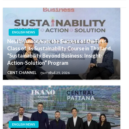
ENGLISH NEWS
Nestlé Announces the Success of the First
Class of its Sustainability Course in Thailand,
“Sustainability Beyond Business: Insight-
Action-Solution” Program
CBNT CHANNEL
กุมภาพันธ์ 25, 2026
ENGLISH NEWS