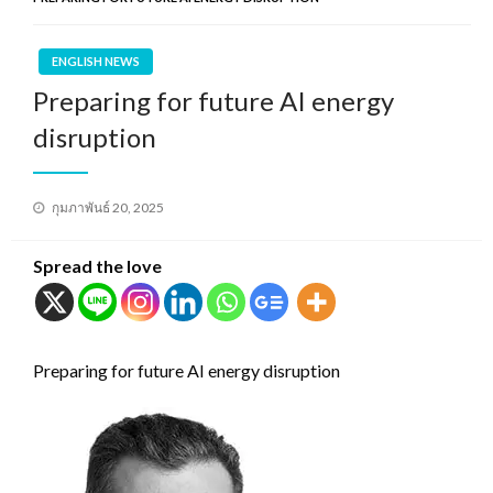
ENGLISH NEWS
Preparing for future AI energy
disruption
Posted
กุมภาพันธ์ 20, 2025
on
Spread the love
Preparing for future AI energy disruption