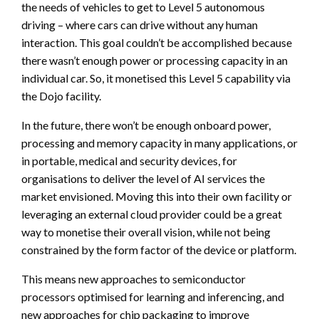
the needs of vehicles to get to Level 5 autonomous
driving – where cars can drive without any human
interaction. This goal couldn’t be accomplished because
there wasn’t enough power or processing capacity in an
individual car. So, it monetised this Level 5 capability via
the Dojo facility.
In the future, there won’t be enough onboard power,
processing and memory capacity in many applications, or
in portable, medical and security devices, for
organisations to deliver the level of AI services the
market envisioned. Moving this into their own facility or
leveraging an external cloud provider could be a great
way to monetise their overall vision, while not being
constrained by the form factor of the device or platform.
This means new approaches to semiconductor
processors optimised for learning and inferencing, and
new approaches for chip packaging to improve