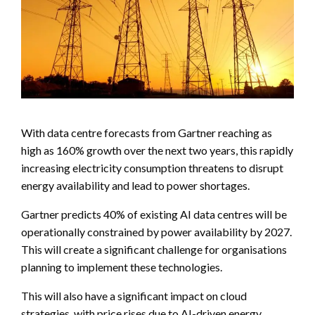
With data centre forecasts from Gartner reaching as
high as 160% growth over the next two years, this rapidly
increasing electricity consumption threatens to disrupt
energy availability and lead to power shortages.
Gartner predicts 40% of existing AI data centres will be
operationally constrained by power availability by 2027.
This will create a significant challenge for organisations
planning to implement these technologies.
This will also have a significant impact on cloud
strategies, with price rises due to AI-driven energy