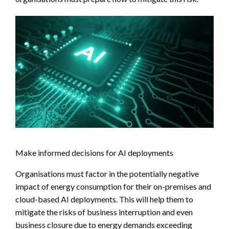
Make informed decisions for AI deployments
Organisations must factor in the potentially negative
impact of energy consumption for their on-premises and
cloud-based AI deployments. This will help them to
mitigate the risks of business interruption and even
business closure due to energy demands exceeding