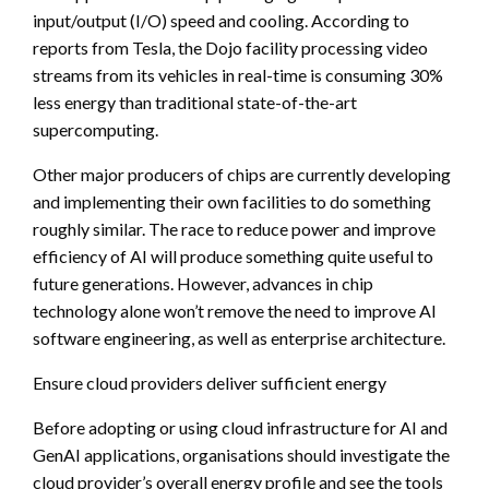
input/output (I/O) speed and cooling. According to
reports from Tesla, the Dojo facility processing video
streams from its vehicles in real-time is consuming 30%
less energy than traditional state-of-the-art
supercomputing.
Other major producers of chips are currently developing
and implementing their own facilities to do something
roughly similar. The race to reduce power and improve
efficiency of AI will produce something quite useful to
future generations. However, advances in chip
technology alone won’t remove the need to improve AI
software engineering, as well as enterprise architecture.
Ensure cloud providers deliver sufficient energy
Before adopting or using cloud infrastructure for AI and
GenAI applications, organisations should investigate the
cloud provider’s overall energy profile and see the tools