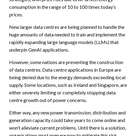
consumption in the range of 10 to 100 times today’s
prices.
New larger data centres are being planned to handle the
huge amounts of data needed to train and implement the
rapidly expanding large language models (LLMs) that
underpin GenAI applications.
However, some nations are preventing the construction
of data centres. Data centre applications in Europe are
being denied due to the energy demands exceeding local
supply. Some locations, such as Ireland and Singapore, are
either severely limiting or completely stopping data
centre growth out of power concerns.
Either way, any new power transmission, distribution and
generation capacity could take years to come online and
won’t alleviate current problems. Until there is a solution,
organisations must prepare now to mitigate this risk.