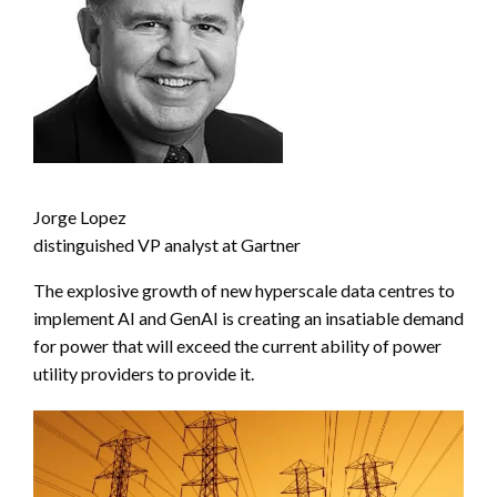
Jorge Lopez
distinguished VP analyst at Gartner
The explosive growth of new hyperscale data centres to
implement AI and GenAI is creating an insatiable demand
for power that will exceed the current ability of power
utility providers to provide it.