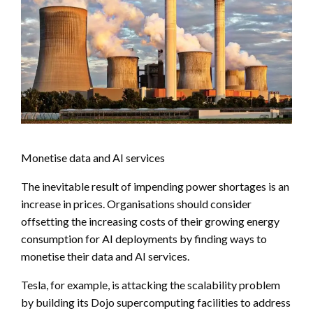
Monetise data and AI services
The inevitable result of impending power shortages is an
increase in prices. Organisations should consider
offsetting the increasing costs of their growing energy
consumption for AI deployments by finding ways to
monetise their data and AI services.
Tesla, for example, is attacking the scalability problem
by building its Dojo supercomputing facilities to address