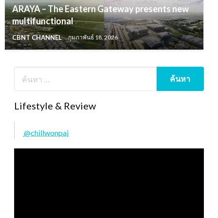
ARAYA – The Eastern Gateway presents new
multifunctional
CBNT CHANNEL
กุมภาพันธ์ 18, 2026
Lifestyle & Review
@chillwonpai