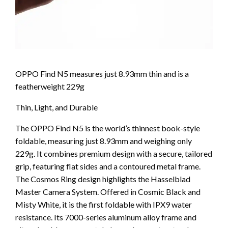
OPPO Find N5 measures just 8.93mm thin and is a
featherweight 229g
Thin, Light, and Durable
The OPPO Find N5 is the world’s thinnest book-style
foldable, measuring just 8.93mm and weighing only
229g. It combines premium design with a secure, tailored
grip, featuring flat sides and a contoured metal frame.
The Cosmos Ring design highlights the Hasselblad
Master Camera System. Offered in Cosmic Black and
Misty White, it is the first foldable with IPX9 water
resistance. Its 7000-series aluminum alloy frame and