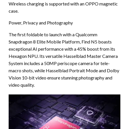
Wireless charging is supported with an OPPO magnetic
case.
Power, Privacy and Photography
The first foldable to launch with a Qualcomm
Snapdragon 8 Elite Mobile Platform, Find N5 boasts
exceptional AI performance with a 45% boost from its
Hexagon NPU. Its versatile Hasselblad Master Camera
System includes a 50MP periscope camera for tele-
macro shots, while Hasselblad Portrait Mode and Dolby
Vision 10-bit video ensure stunning photography and
video quality.