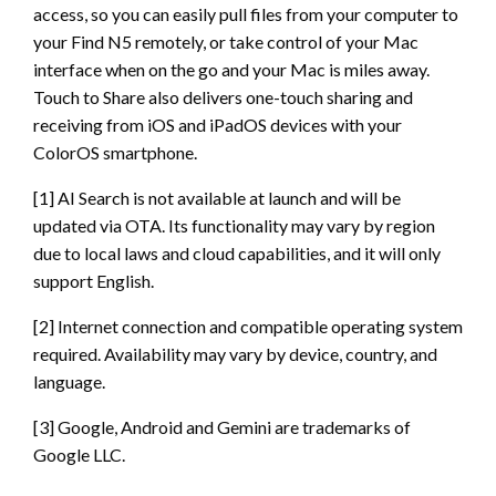
access, so you can easily pull files from your computer to
your Find N5 remotely, or take control of your Mac
interface when on the go and your Mac is miles away.
Touch to Share also delivers one-touch sharing and
receiving from iOS and iPadOS devices with your
ColorOS smartphone.
[1] AI Search is not available at launch and will be
updated via OTA. Its functionality may vary by region
due to local laws and cloud capabilities, and it will only
support English.
[2] Internet connection and compatible operating system
required. Availability may vary by device, country, and
language.
[3] Google, Android and Gemini are trademarks of
Google LLC.