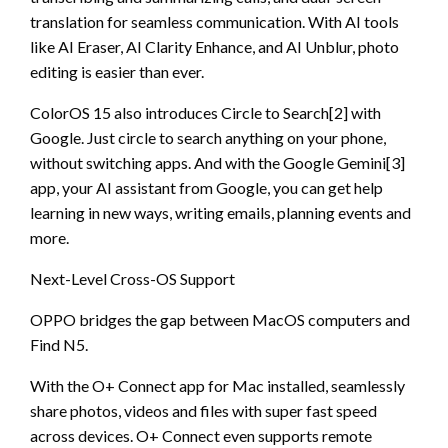
translation for seamless communication. With AI tools
like AI Eraser, AI Clarity Enhance, and AI Unblur, photo
editing is easier than ever.
ColorOS 15 also introduces Circle to Search[2] with
Google. Just circle to search anything on your phone,
without switching apps. And with the Google Gemini[3]
app, your AI assistant from Google, you can get help
learning in new ways, writing emails, planning events and
more.
Next-Level Cross-OS Support
OPPO bridges the gap between MacOS computers and
Find N5.
With the O+ Connect app for Mac installed, seamlessly
share photos, videos and files with super fast speed
across devices. O+ Connect even supports remote