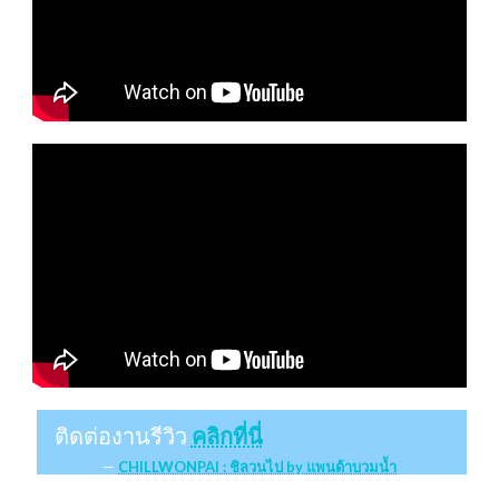
ติดต่องานรีวิว
คลิกที่นี่
CHILLWONPAI : ชิลวนไป by แพนด้าบวมน้ำ