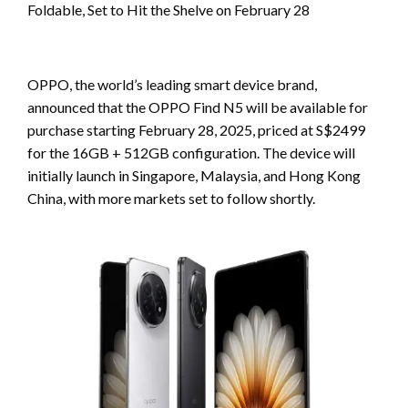
Foldable, Set to Hit the Shelve on February 28
OPPO, the world’s leading smart device brand,
announced that the OPPO Find N5 will be available for
purchase starting February 28, 2025, priced at S$2499
for the 16GB + 512GB configuration. The device will
initially launch in Singapore, Malaysia, and Hong Kong
China, with more markets set to follow shortly.