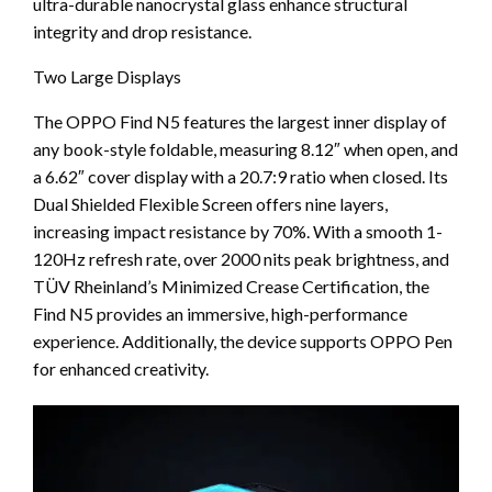
ultra-durable nanocrystal glass enhance structural
integrity and drop resistance.
Two Large Displays
The OPPO Find N5 features the largest inner display of
any book-style foldable, measuring 8.12″ when open, and
a 6.62″ cover display with a 20.7:9 ratio when closed. Its
Dual Shielded Flexible Screen offers nine layers,
increasing impact resistance by 70%. With a smooth 1-
120Hz refresh rate, over 2000 nits peak brightness, and
TÜV Rheinland’s Minimized Crease Certification, the
Find N5 provides an immersive, high-performance
experience. Additionally, the device supports OPPO Pen
for enhanced creativity.