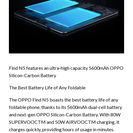
Find N5 features an ultra-high capacity 5600mAh OPPO
Silicon-Carbon Battery
The Best Battery Life of Any Foldable
The OPPO Find N5 boasts the best battery life of any
foldable phone, thanks to its 5600mAh dual-cell battery
and next-gen OPPO Silicon-Carbon Battery. With 80W
SUPERVOOCTM and 50W AIRVOOCTM charging, it
charges quickly, providing hours of usage in minutes.