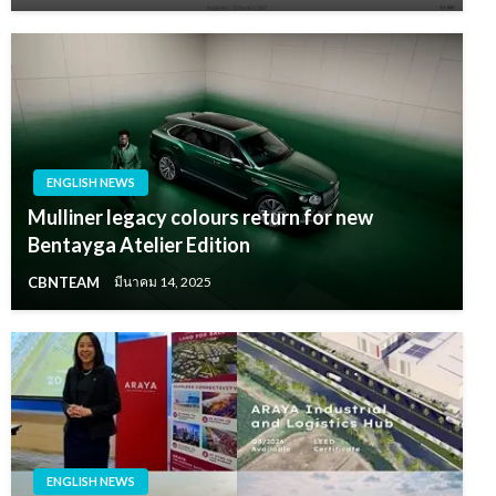
ENGLISH NEWS
Mulliner legacy colours return for new
Bentayga Atelier Edition
CBNTEAM
มีนาคม 14, 2025
ENGLISH NEWS