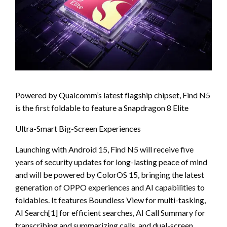
Powered by Qualcomm’s latest flagship chipset, Find N5
is the first foldable to feature a Snapdragon 8 Elite
Ultra-Smart Big-Screen Experiences
Launching with Android 15, Find N5 will receive five
years of security updates for long-lasting peace of mind
and will be powered by ColorOS 15, bringing the latest
generation of OPPO experiences and AI capabilities to
foldables. It features Boundless View for multi-tasking,
AI Search[1] for efficient searches, AI Call Summary for
transcribing and summarizing calls, and dual-screen