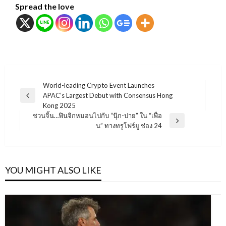
Spread the love
แนะแนว
World-leading Crypto Event Launches
APAC’s Largest Debut with Consensus Hong
เรื่อง
Previous
Kong 2025
Post
ชวนจิ้น…ฟินจิกหมอนไปกับ “นุ๊ก-ปาย” ใน “เฟื่อ
Next
น” ทางทรูโฟร์ยู ช่อง 24
Post
YOU MIGHT ALSO LIKE