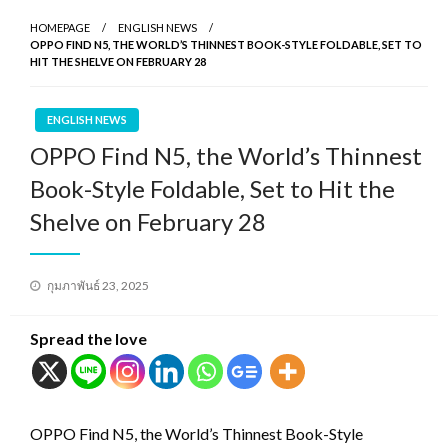
HOMEPAGE
ENGLISH NEWS
OPPO FIND N5, THE WORLD’S THINNEST BOOK-STYLE FOLDABLE, SET TO
HIT THE SHELVE ON FEBRUARY 28
ENGLISH NEWS
OPPO Find N5, the World’s Thinnest
Book-Style Foldable, Set to Hit the
Shelve on February 28
Posted
กุมภาพันธ์ 23, 2025
on
Spread the love
OPPO Find N5, the World’s Thinnest Book-Style