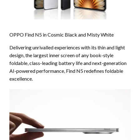
OPPO Find N5 in Cosmic Black and Misty White
Delivering unrivalled experiences with its thin and light
design, the largest inner screen of any book-style
foldable, class-leading battery life and next-generation
AI-powered performance, Find N5 redefines foldable
excellence.