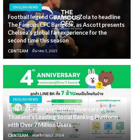
ENGLISH NEWS
Football legend Gianfranco Zola to headline
The Famous CFC Bangkok, as Ascott presents
Chelsea’s global fan experience for the
second time this season
CBNTEAM
มีนาคม 5, 2025
ENGLISH NEWS
LINE BK Celebrates 4th Anniversary as
Thailand’s Leading Social Banking Platform
with Over 7 Million Users
CBNTEAM
พฤศจิกายน 2, 2024