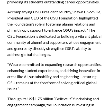
providing its students outstanding career opportunities.
Accompanying OSU President Murthy, Shawn L. Scoville,
President and CEO of the OSU Foundation, highlighted
the Foundation’s role in fostering alumni relations and
philanthropic support to enhance OSU’s impact. “The
OSU Foundation is dedicated to building a vibrant global
community of alumni and supporters whose engagement
and generosity directly strengthen OSU’s ability to
address global challenges.
“We are committed to expanding research opportunities,
enhancing student experiences, and driving innovation in
areas like AI, sustainability, and engineering – ensuring
OSU remains at the forefront of solving critical global
issues.”
Through its US$1.75 billion “Believe It” fundraising and
engagement campaign, the Foundation is investing in