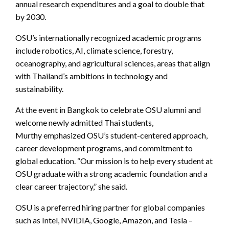
annual research expenditures and a goal to double that
by 2030.
OSU’s internationally recognized academic programs
include robotics, AI, climate science, forestry,
oceanography, and agricultural sciences, areas that align
with Thailand’s ambitions in technology and
sustainability.
At the event in Bangkok to celebrate OSU alumni and
welcome newly admitted Thai students,
Murthy
emphasized OSU’s student-centered approach,
career development programs, and commitment to
global education. “Our mission is to help every student at
OSU graduate with a strong academic foundation and a
clear career trajectory,” she said.
OSU is a preferred hiring partner for global companies
such as Intel, NVIDIA, Google, Amazon, and Tesla –