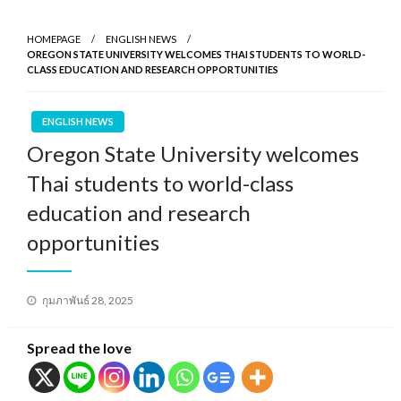
HOMEPAGE
ENGLISH NEWS
OREGON STATE UNIVERSITY WELCOMES THAI STUDENTS TO WORLD-
CLASS EDUCATION AND RESEARCH OPPORTUNITIES
ENGLISH NEWS
Oregon State University welcomes
Thai students to world-class
education and research
opportunities
Posted
กุมภาพันธ์ 28, 2025
on
Spread the love