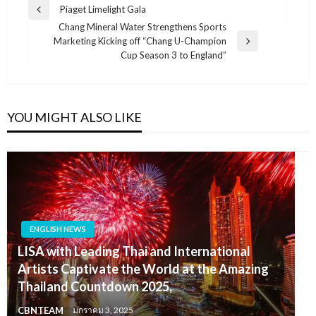
แนะแนว
Piaget Limelight Gala
Previous
เรื่อง
Chang Mineral Water Strengthens Sports
Post
Marketing Kicking off “Chang U-Champion
Next
Cup Season 3 to England”
Post
YOU MIGHT ALSO LIKE
ENGLISH NEWS
LISA with Leading Thai and International
Artists Captivate the World at the Amazing
Thailand Countdown 2025,
CBNTEAM
มกราคม 3, 2025