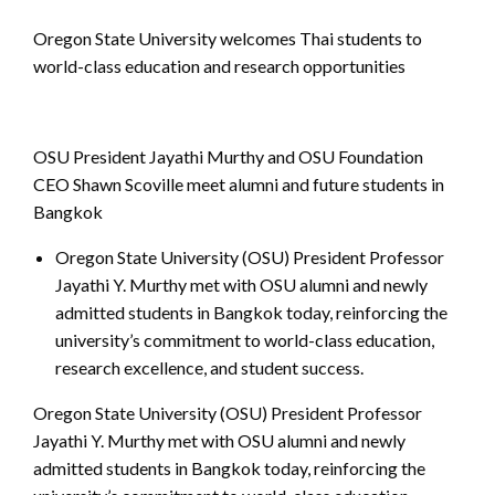
Oregon State University welcomes Thai students to
world-class education and research opportunities
OSU President Jayathi Murthy and OSU Foundation
CEO Shawn Scoville meet alumni and future students in
Bangkok
Oregon State University (OSU) President Professor
Jayathi Y. Murthy met with OSU alumni and newly
admitted students in Bangkok today, reinforcing the
university’s commitment to world-class education,
research excellence, and student success.
Oregon State University (OSU) President Professor
Jayathi Y. Murthy met with OSU alumni and newly
admitted students in Bangkok today, reinforcing the