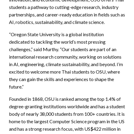
students a pathway to cutting-edge research, industry
partnerships, and career-ready education in fields such as
AI, robotics, sustainability, and climate science.
“Oregon State University is a global institution
dedicated to tackling the world’s most pressing
challenges,” said Murthy. “Our students are part of an
international research community, working on solutions
in AI, engineering, climate sustainability, and beyond. I’m
excited to welcome more Thai students to OSU, where
they can gain the skills and experiences to shape the
future.”
Founded in 1868, OSU is ranked among the top 1.4% of
degree-granting institutions worldwide and has a student
body of nearly 38,000 students from 100+ countries. It is
home to the largest Computer Science program in the US
and has a strong research focus, with US$422 million in