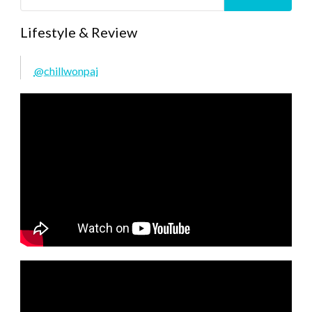
Lifestyle & Review
@chillwonpai