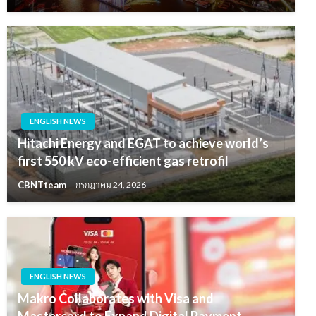
ENGLISH NEWS
Hitachi Energy and EGAT to achieve world’s
first 550 kV eco-efficient gas retrofil
CBNTteam
กรกฎาคม 24, 2026
ENGLISH NEWS
Makro Collaborates with Visa and