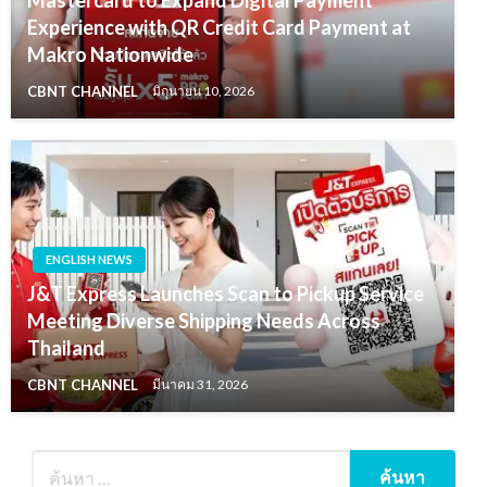
Mastercard to Expand Digital Payment
Experience with QR Credit Card Payment at
Makro Nationwide
CBNT CHANNEL
มิถุนายน 10, 2026
ENGLISH NEWS
J&T Express Launches Scan to Pickup Service
Meeting Diverse Shipping Needs Across
Thailand
CBNT CHANNEL
มีนาคม 31, 2026