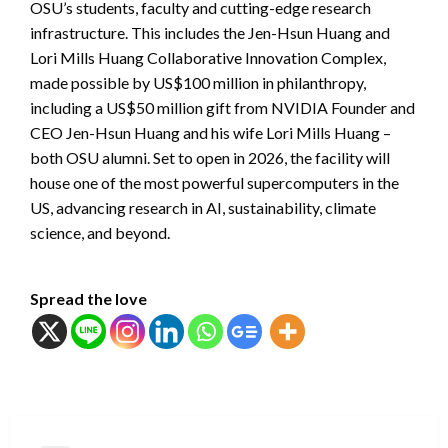
OSU’s students, faculty and cutting-edge research
infrastructure. This includes the Jen-Hsun Huang and
Lori Mills Huang Collaborative Innovation Complex,
made possible by US$100 million in philanthropy,
including a US$50 million gift from NVIDIA Founder and
CEO Jen-Hsun Huang and his wife Lori Mills Huang –
both OSU alumni. Set to open in 2026, the facility will
house one of the most powerful supercomputers in the
US, advancing research in AI, sustainability, climate
science, and beyond.
Spread the love