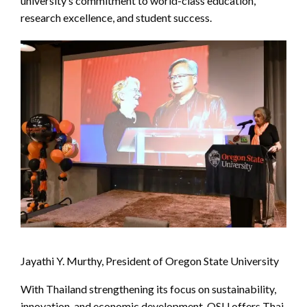
university’s commitment to world-class education,
research excellence, and student success.
Jayathi Y. Murthy, President of Oregon State University
With Thailand strengthening its focus on sustainability,
innovation, and economic development, OSU offers Thai