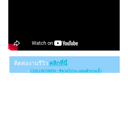
ติดต่องานรีวิว
คลิกที่นี่
CHILLWONPAI : ชิลวนไป by แพนด้าบวมน้ำ