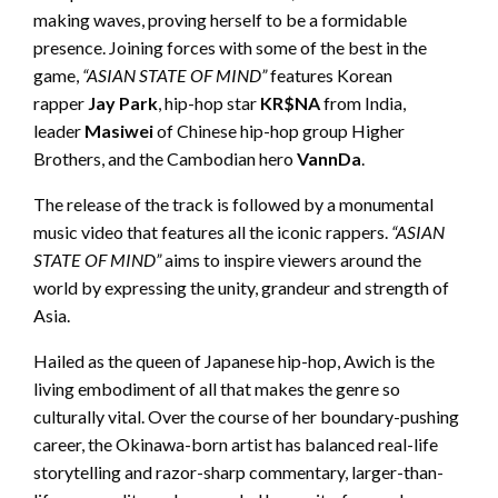
making waves, proving herself to be a formidable
presence. Joining forces with some of the best in the
game,
“ASIAN STATE OF MIND”
features Korean
rapper
Jay Park
, hip-hop star
KR$NA
from India,
leader
Masiwei
of Chinese hip-hop group Higher
Brothers, and the Cambodian hero
VannDa
.
The release of the track is followed by a monumental
music video that features all the iconic rappers.
“ASIAN
STATE OF MIND”
aims to inspire viewers around the
world by expressing the unity, grandeur and strength of
Asia.
Hailed as the queen of Japanese hip-hop, Awich is the
living embodiment of all that makes the genre so
culturally vital. Over the course of her boundary-pushing
career, the Okinawa-born artist has balanced real-life
storytelling and razor-sharp commentary, larger-than-