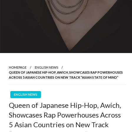
HOMEPAGE
ENGLISH NEWS
QUEEN OF JAPANESE HIP-HOP, AWICH, SHOWCASES RAP POWERHOUSES
ACROSS 5 ASIAN COUNTRIES ON NEW TRACK “ASIAN STATE OF MIND”
ENGLISH NEWS
Queen of Japanese Hip-Hop, Awich,
Showcases Rap Powerhouses Across
5 Asian Countries on New Track