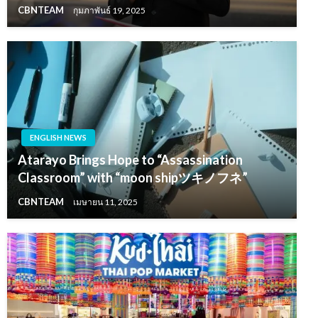
CBNTEAM
กุมภาพันธ์ 19, 2025
ENGLISH NEWS
Atarayo Brings Hope to “Assassination
Classroom” with “moon shipツキノフネ”
CBNTEAM
เมษายน 11, 2025