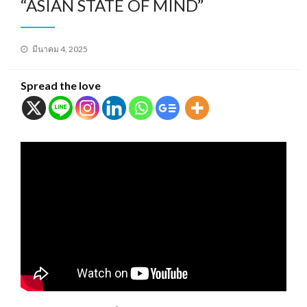
“ASIAN STATE OF MIND”
Posted
มีนาคม 4, 2025
on
Spread the love