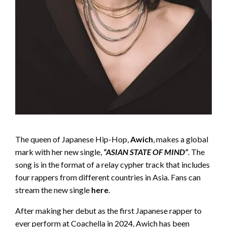
The queen of Japanese Hip-Hop,
Awich
, makes a global
mark with her new single,
“ASIAN STATE OF MIND”
. The
song is in the format of a relay cypher track that includes
four rappers from different countries in Asia. Fans can
stream the new single
here
.
After making her debut as the first Japanese rapper to
ever perform at Coachella in 2024, Awich has been