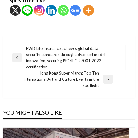
Spread the love
แนะแนว
FWD Life Insurance achieves global data
security standards through advanced model
เรื่อง
Previous
innovation, securing ISO/IEC 27001:2022
Post
certification
Hong Kong Super March: Top Ten
International Art and Culture Events in the
Next
Spotlight
Post
YOU MIGHT ALSO LIKE