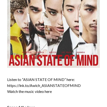
Listen to “ASIAN STATE OF MIND” here:
https://lnk.to/Awich_ASIANSTATEOFMIND
Watch the music video here