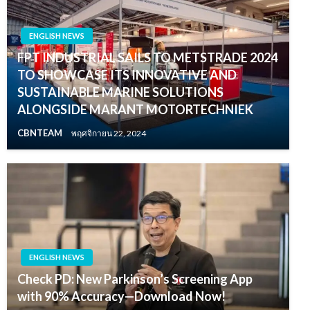
ENGLISH NEWS
FPT INDUSTRIAL SAILS TO METSTRADE 2024
TO SHOWCASE ITS INNOVATIVE AND
SUSTAINABLE MARINE SOLUTIONS
ALONGSIDE MARANT MOTORTECHNIEK
CBNTEAM
พฤศจิกายน 22, 2024
ENGLISH NEWS
Check PD: New Parkinson’s Screening App
with 90% Accuracy—Download Now!