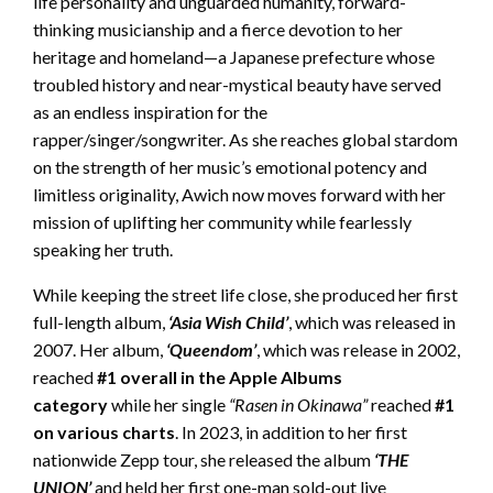
life personality and unguarded humanity, forward-
thinking musicianship and a fierce devotion to her
heritage and homeland—a Japanese prefecture whose
troubled history and near-mystical beauty have served
as an endless inspiration for the
rapper/singer/songwriter. As she reaches global stardom
on the strength of her music’s emotional potency and
limitless originality, Awich now moves forward with her
mission of uplifting her community while fearlessly
speaking her truth.
While keeping the street life close, she produced her first
full-length album,
‘Asia Wish Child’
, which was released in
2007. Her album,
‘Queendom’
, which was release in 2002,
reached
#1 overall in the Apple Albums
category
while her single
“Rasen in Okinawa”
reached
#1
on various charts
. In 2023, in addition to her first
nationwide Zepp tour, she released the album
‘THE
UNION’
and held her first one-man sold-out live