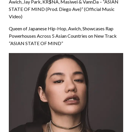
Awich, Jay Park, KR$NA, Masiwei & VannDa – “ASIAN
STATE OF MIND (Prod. Diego Ave)” (Official Music
Video)
Queen of Japanese Hip-Hop, Awich, Showcases Rap
Powerhouses Across 5 Asian Countries on New Track
“ASIAN STATE OF MIND”