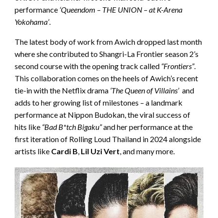
performance
‘Queendom – THE UNION – at K-Arena
Yokohama’
.
The latest body of work from Awich dropped last month
where she contributed to Shangri-La Frontier season 2’s
second course with the opening track called
“Frontiers”
.
This collaboration comes on the heels of Awich’s recent
tie-in with the Netflix drama
‘The Queen of Villains’
and
adds to her growing list of milestones – a landmark
performance at Nippon Budokan, the viral success of
hits like
“Bad B*tch Bigaku”
and her performance at the
first iteration of Rolling Loud Thailand in 2024 alongside
artists like
Cardi B
,
Lil Uzi Vert
, and many more.