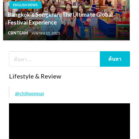
ENGLISH NEWS
Bangkok’s Songkran: The Ultimate Global
Festival Experience
CBNTEAM
เมษายน 11, 2025
Lifestyle & Review
@chillwonpai