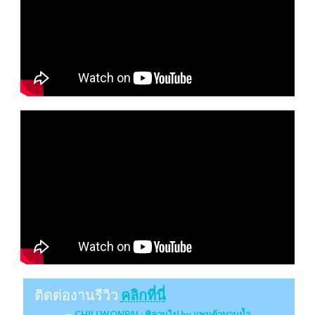
ติดต่องานรีวิว
คลิกที่นี่
CHILLWONPAI : ชิลวนไป by แพนด้าบวมน้ำ