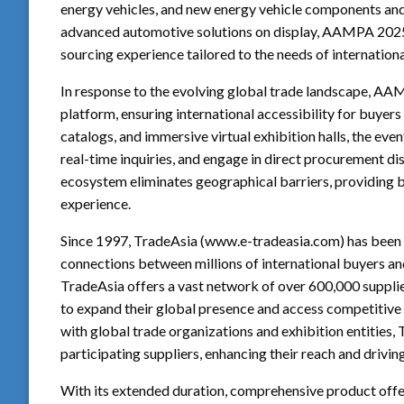
energy vehicles, and new energy vehicle components and
advanced automotive solutions on display, AAMPA 2025 
sourcing experience tailored to the needs of internationa
In response to the evolving global trade landscape, AA
platform, ensuring international accessibility for buye
catalogs, and immersive virtual exhibition halls, the eve
real-time inquiries, and engage in direct procurement dis
ecosystem eliminates geographical barriers, providing 
experience.
Since 1997, TradeAsia (www.e-tradeasia.com) has been a 
connections between millions of international buyers an
TradeAsia offers a vast network of over 600,000 supplie
to expand their global presence and access competitive
with global trade organizations and exhibition entities
participating suppliers, enhancing their reach and drivi
With its extended duration, comprehensive product offe