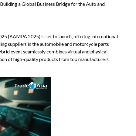
Building a Global Business Bridge for the Auto and
25 (AAMPA 2025) is set to launch, offering international
ding suppliers in the automobile and motorcycle parts
hybrid event seamlessly combines virtual and physical
ction of high-quality products from top manufacturers