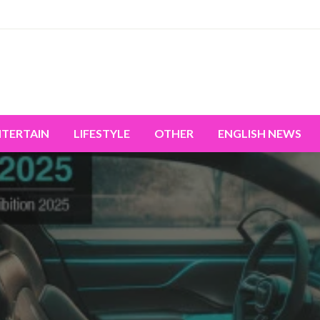
miss the world's movement.
NTERTAIN
LIFESTYLE
OTHER
ENGLISH NEWS