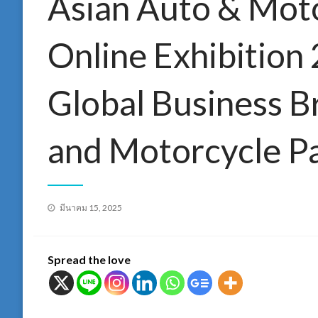
Asian Auto & Moto
Online Exhibition 
Global Business B
and Motorcycle Pa
Posted
มีนาคม 15, 2025
on
Spread the love