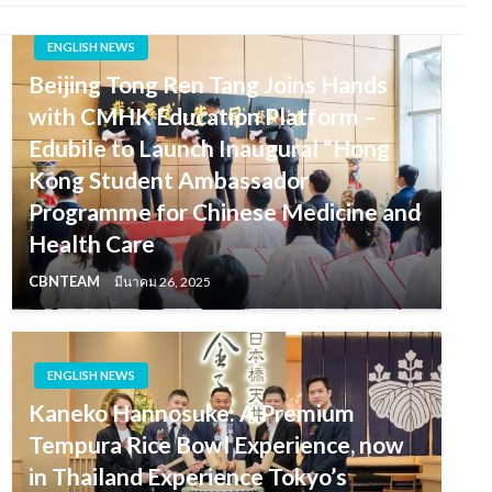
ENGLISH NEWS
Beijing Tong Ren Tang Joins Hands
with CMHK Education Platform –
Edubile to Launch Inaugural “Hong
Kong Student Ambassador
Programme for Chinese Medicine and
Health Care
CBNTEAM
มีนาคม 26, 2025
ENGLISH NEWS
Kaneko Hannosuke: A Premium
Tempura Rice Bowl Experience, now
in Thailand Experience Tokyo’s