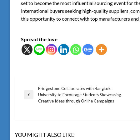
set to become the most influential sourcing event for th
International buyers seeking high-quality suppliers, comp
this opportunity to connect with top manufacturers a
Spread the love
Bridgestone Collaborates with Bangkok
แนะแนว
University to Encourage Students Showcasing
Previous
Creative Ideas through Online Campaigns
Post
เรื่อง
YOU MIGHT ALSO LIKE