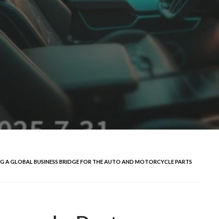
ING A GLOBAL BUSINESS BRIDGE FOR THE AUTO AND MOTORCYCLE PARTS