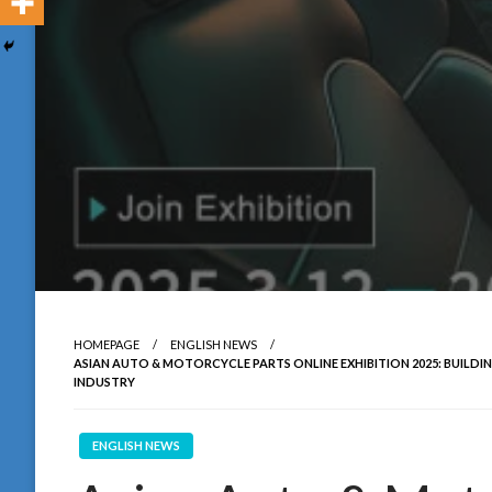
HOMEPAGE
ENGLISH NEWS
ASIAN AUTO & MOTORCYCLE PARTS ONLINE EXHIBITION 2025: BUILD
INDUSTRY
ENGLISH NEWS