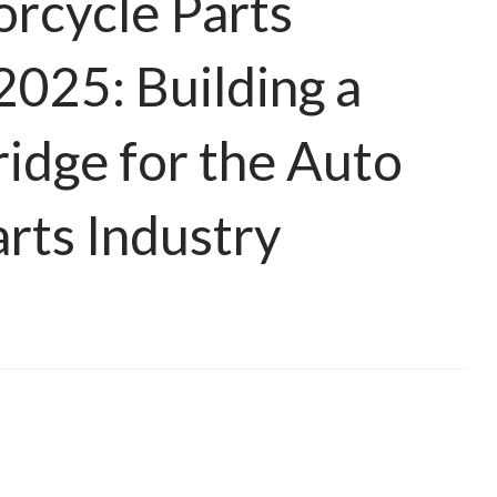
rcycle Parts
2025: Building a
ridge for the Auto
rts Industry