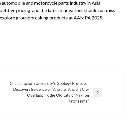
e automobile and motorcycle parts industry in Asia.
etitive pricing, and the latest innovations should not miss
nd explore groundbreaking products at AAMPA 2025.
Chulalongkorn University’s Geology Professor
Discovers Evidence of “Another Ancient City
Next
Overlapping the Old City of Nakhon
Post
Ratchasima”