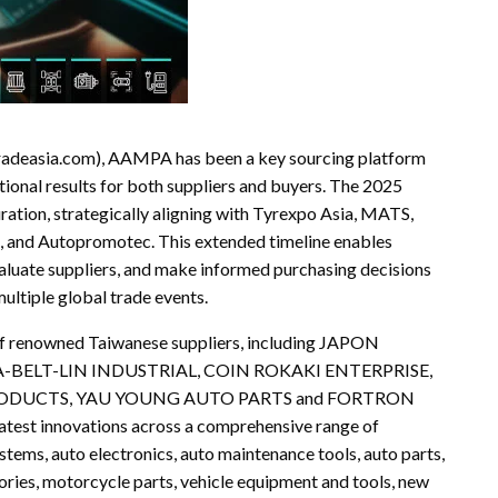
radeasia.com), AAMPA has been a key sourcing platform
ptional results for both suppliers and buyers. The 2025
ration, strategically aligning with Tyrexpo Asia, MATS,
nd Autopromotec. This extended timeline enables
valuate suppliers, and make informed purchasing decisions
ultiple global trade events.
f renowned Taiwanese suppliers, including JAPON
-BELT-LIN INDUSTRIAL, COIN ROKAKI ENTERPRISE,
PRODUCTS, YAU YOUNG AUTO PARTS and FORTRON
latest innovations across a comprehensive range of
ystems, auto electronics, auto maintenance tools, auto parts,
ories, motorcycle parts, vehicle equipment and tools, new