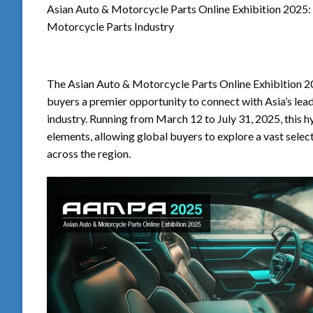
Asian Auto & Motorcycle Parts Online Exhibition 2025: 
Motorcycle Parts Industry
The Asian Auto & Motorcycle Parts Online Exhibition 20
buyers a premier opportunity to connect with Asia’s lea
industry. Running from March 12 to July 31, 2025, this 
elements, allowing global buyers to explore a vast sele
across the region.