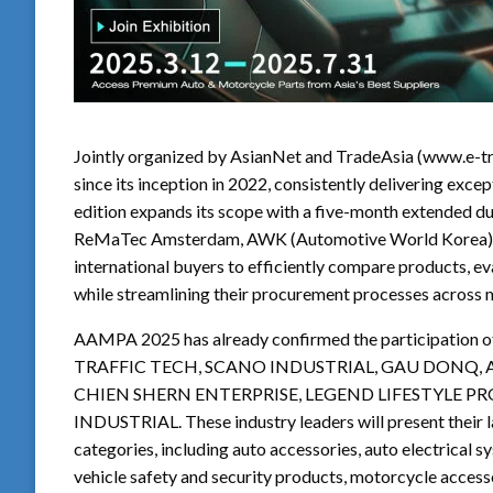
Jointly organized by AsianNet and TradeAsia (www.e-t
since its inception in 2022, consistently delivering exce
edition expands its scope with a five-month extended du
ReMaTec Amsterdam, AWK (Automotive World Korea), a
international buyers to efficiently compare products, e
while streamlining their procurement processes across m
AAMPA 2025 has already confirmed the participation o
TRAFFIC TECH, SCANO INDUSTRIAL, GAU DONQ, A
CHIEN SHERN ENTERPRISE, LEGEND LIFESTYLE 
INDUSTRIAL. These industry leaders will present their 
categories, including auto accessories, auto electrical s
vehicle safety and security products, motorcycle access