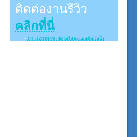
ติดต่องานรีวิว
คลิกที่นี่
CHILLWONPAI : ชิลวนไป by แพนด้าบวมน้ำ