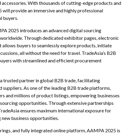
 accessories. With thousands of cutting-edge products and
will provide an immersive and highly professional
l buyers.
MPA 2025 introduces an advanced digital sourcing
rs worldwide. Through dedicated exhibitor pages, electronic
nt allows buyers to seamlessly explore products, initiate
cussions, all without the need for travel. TradeAsia’s B2B
buyers with streamlined and efficient procurement
trusted partner in global B2B trade, facilitating
d suppliers. As one of the leading B2B trade platforms,
rs and millions of product listings, empowering businesses
 sourcing opportunities. Through extensive partnerships
, TradeAsia ensures maximum international exposure for
ng new business opportunities.
rings, and fully integrated online platform, AAMPA 2025 is