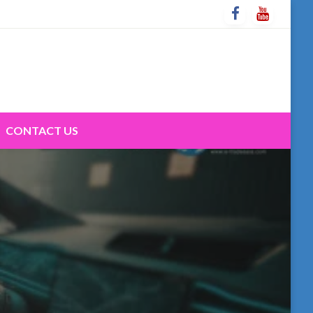
CONTACT US