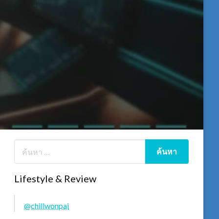
Lifestyle & Review
@chillwonpai