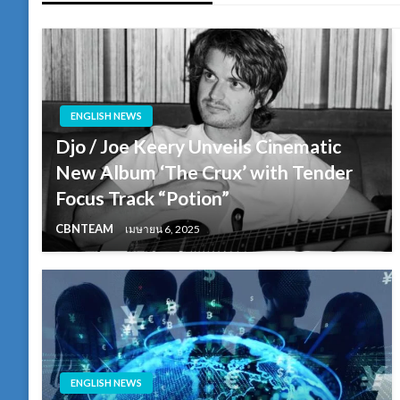
ENGLISH NEWS
Djo / Joe Keery Unveils Cinematic
New Album ‘The Crux’ with Tender
Focus Track “Potion”
CBNTEAM
เมษายน 6, 2025
ENGLISH NEWS