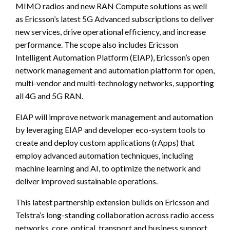
MIMO radios and new RAN Compute solutions as well
as Ericsson’s latest 5G Advanced subscriptions to deliver
new services, drive operational efficiency, and increase
performance. The scope also includes Ericsson
Intelligent Automation Platform (EIAP), Ericsson’s open
network management and automation platform for open,
multi-vendor and multi-technology networks, supporting
all 4G and 5G RAN.
EIAP will improve network management and automation
by leveraging EIAP and developer eco-system tools to
create and deploy custom applications (rApps) that
employ advanced automation techniques, including
machine learning and AI, to optimize the network and
deliver improved sustainable operations.
This latest partnership extension builds on Ericsson and
Telstra’s long-standing collaboration across radio access
networks, core, optical, transport and business support