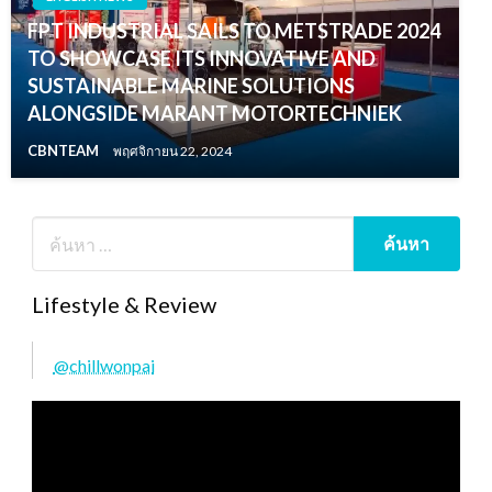
FPT INDUSTRIAL SAILS TO METSTRADE 2024
TO SHOWCASE ITS INNOVATIVE AND
SUSTAINABLE MARINE SOLUTIONS
ALONGSIDE MARANT MOTORTECHNIEK
CBNTEAM
พฤศจิกายน 22, 2024
Lifestyle & Review
@chillwonpai