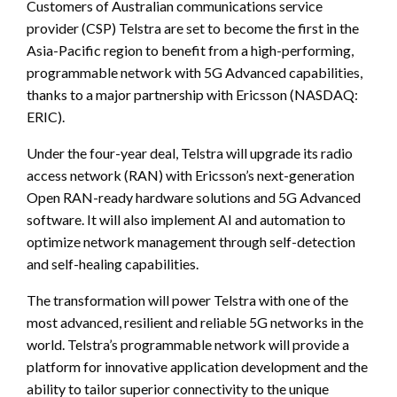
Customers of Australian communications service
provider (CSP) Telstra are set to become the first in the
Asia-Pacific region to benefit from a high-performing,
programmable network with 5G Advanced capabilities,
thanks to a major partnership with Ericsson (NASDAQ:
ERIC).
Under the four-year deal, Telstra will upgrade its radio
access network (RAN) with Ericsson’s next-generation
Open RAN-ready hardware solutions and 5G Advanced
software. It will also implement AI and automation to
optimize network management through self-detection
and self-healing capabilities.
The transformation will power Telstra with one of the
most advanced, resilient and reliable 5G networks in the
world. Telstra’s programmable network will provide a
platform for innovative application development and the
ability to tailor superior connectivity to the unique