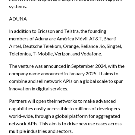
systems.
ADUNA
In addition to Ericsson and Telstra, the founding
members of Aduna are América Móvil, AT&T, Bharti
Airtel, Deutsche Telekom, Orange, Reliance Jio, Singtel,
Telefonica, T-Mobile, Verizon, and Vodafone.
The venture was announced in September 2024, with the
company name announced in January 2025. It aims to
combine and sell network APIs on a global scale to spur
innovation in digital services.
Partners will open their networks to make advanced
capabilities easily accessible to millions of developers
world-wide, through a global platform for aggregated
network APIs. This aim is to drive new use cases across
multiple industries and sectors.