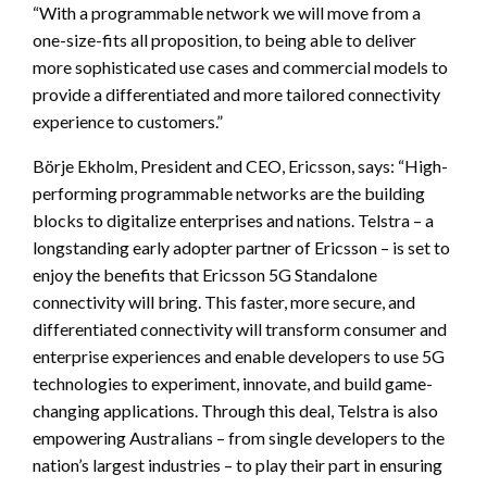
“With a programmable network we will move from a
one-size-fits all proposition, to being able to deliver
more sophisticated use cases and commercial models to
provide a differentiated and more tailored connectivity
experience to customers.”
Börje Ekholm, President and CEO, Ericsson, says: “High-
performing programmable networks are the building
blocks to digitalize enterprises and nations. Telstra – a
longstanding early adopter partner of Ericsson – is set to
enjoy the benefits that Ericsson 5G Standalone
connectivity will bring. This faster, more secure, and
differentiated connectivity will transform consumer and
enterprise experiences and enable developers to use 5G
technologies to experiment, innovate, and build game-
changing applications. Through this deal, Telstra is also
empowering Australians – from single developers to the
nation’s largest industries – to play their part in ensuring