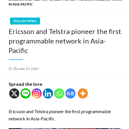
IN ASIA-PACIFIC
ENGLISH NEWS
Ericsson and Telstra pioneer the first
programmable network in Asia-
Pacific
Posted
มีนาคม 19, 2025
on
Spread the love
Ericsson and Telstra pioneer the first programmable
network in Asia-Pacific