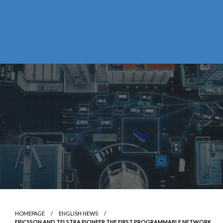
HOMEPAGE
ENGLISH NEWS
ERICSSON AND TELSTRA PIONEER THE FIRST PROGRAMMABLE NETWORK