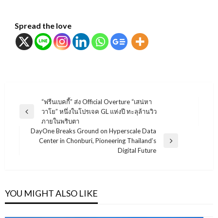
Spread the love
แนะแนว
“ฟรีนเบคกี้” ส่ง Official Overture “เสน่หา
วาโย” หนึ่งในโปรเจค GL แห่งปี ทะลุล้านวิว
เรื่อง
Previous
ภายในพริบตา
Post
DayOne Breaks Ground on Hyperscale Data
Center in Chonburi, Pioneering Thailand’s
Next
Digital Future
Post
YOU MIGHT ALSO LIKE