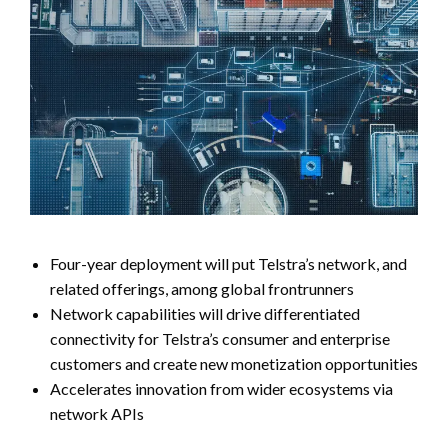
Four-year deployment will put Telstra’s network, and
related offerings, among global frontrunners
Network capabilities will drive differentiated
connectivity for Telstra’s consumer and enterprise
customers and create new monetization opportunities
Accelerates innovation from wider ecosystems via
network APIs