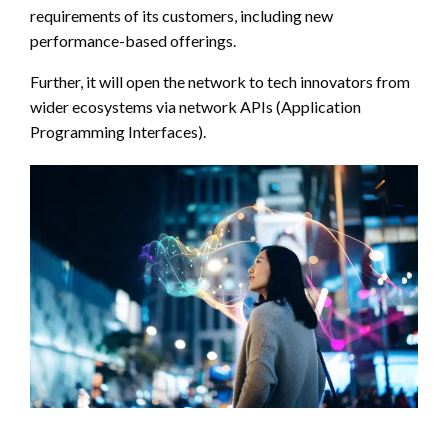
requirements of its customers, including new
performance-based offerings.
Further, it will open the network to tech innovators from
wider ecosystems via network APIs (Application
Programming Interfaces).