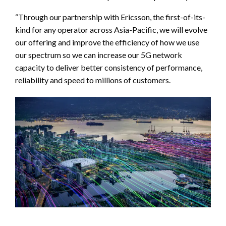
“Through our partnership with Ericsson, the first-of-its-
kind for any operator across Asia-Pacific, we will evolve
our offering and improve the efficiency of how we use
our spectrum so we can increase our 5G network
capacity to deliver better consistency of performance,
reliability and speed to millions of customers.