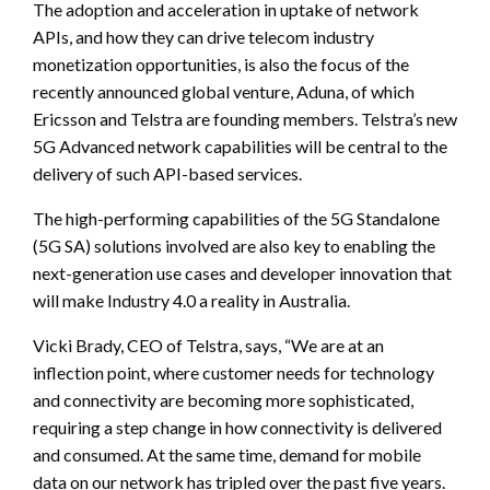
The adoption and acceleration in uptake of network
APIs, and how they can drive telecom industry
monetization opportunities, is also the focus of the
recently announced global venture, Aduna, of which
Ericsson and Telstra are founding members. Telstra’s new
5G Advanced network capabilities will be central to the
delivery of such API-based services.
The high-performing capabilities of the 5G Standalone
(5G SA) solutions involved are also key to enabling the
next-generation use cases and developer innovation that
will make Industry 4.0 a reality in Australia.
Vicki Brady, CEO of Telstra, says, “We are at an
inflection point, where customer needs for technology
and connectivity are becoming more sophisticated,
requiring a step change in how connectivity is delivered
and consumed. At the same time, demand for mobile
data on our network has tripled over the past five years.