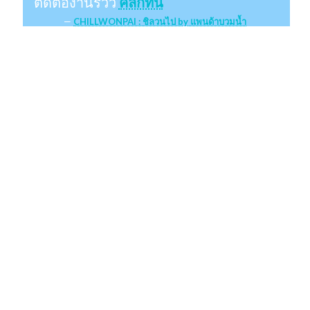
ติดต่องานรีวิว
คลิกที่นี่
CHILLWONPAI : ชิลวนไป by แพนด้าบวมน้ำ