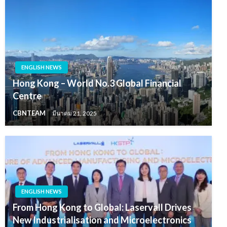
ENGLISH NEWS
Hong Kong – World No.3 Global Financial
Centre
CBNTEAM
มีนาคม 21, 2025
ENGLISH NEWS
From Hong Kong to Global: Laservall Drives
New Industrialisation and Microelectronics