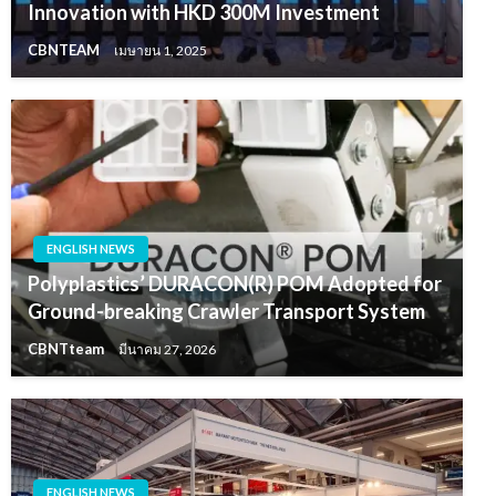
Innovation with HKD 300M Investment
CBNTEAM
เมษายน 1, 2025
ENGLISH NEWS
Polyplastics’ DURACON(R) POM Adopted for
Ground-breaking Crawler Transport System
CBNTteam
มีนาคม 27, 2026
ENGLISH NEWS