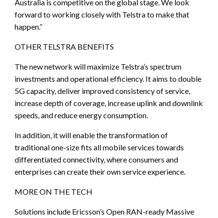
Australia is competitive on the global stage. We look
forward to working closely with Telstra to make that
happen.”
OTHER TELSTRA BENEFITS
The new network will maximize Telstra’s spectrum
investments and operational efficiency. It aims to double
5G capacity, deliver improved consistency of service,
increase depth of coverage, increase uplink and downlink
speeds, and reduce energy consumption.
In addition, it will enable the transformation of
traditional one-size fits all mobile services towards
differentiated connectivity, where consumers and
enterprises can create their own service experience.
MORE ON THE TECH
Solutions include Ericsson’s Open RAN-ready Massive