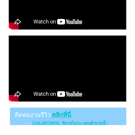
ติดต่องานรีวิว
คลิกที่นี่
CHILLWONPAI : ชิลวนไป by แพนด้าบวมน้ำ