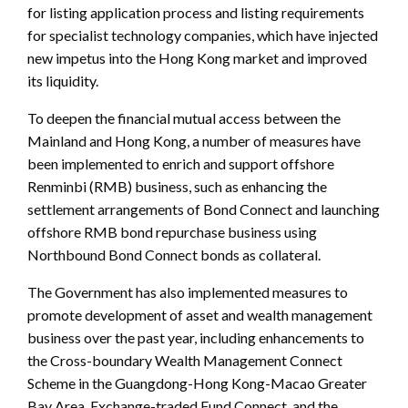
for listing application process and listing requirements
for specialist technology companies, which have injected
new impetus into the Hong Kong market and improved
its liquidity.
To deepen the financial mutual access between the
Mainland and Hong Kong, a number of measures have
been implemented to enrich and support offshore
Renminbi (RMB) business, such as enhancing the
settlement arrangements of Bond Connect and launching
offshore RMB bond repurchase business using
Northbound Bond Connect bonds as collateral.
The Government has also implemented measures to
promote development of asset and wealth management
business over the past year, including enhancements to
the Cross-boundary Wealth Management Connect
Scheme in the Guangdong-Hong Kong-Macao Greater
Bay Area, Exchange-traded Fund Connect, and the