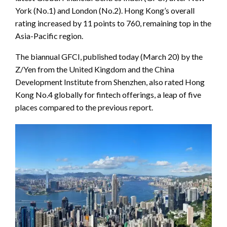
York (No.1) and London (No.2). Hong Kong’s overall
rating increased by 11 points to 760, remaining top in the
Asia-Pacific region.
The biannual GFCI, published today (March 20) by the
Z/Yen from the United Kingdom and the China
Development Institute from Shenzhen, also rated Hong
Kong No.4 globally for fintech offerings, a leap of five
places compared to the previous report.