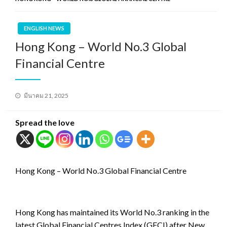
ENGLISH NEWS
Hong Kong – World No.3 Global
Financial Centre
Posted
มีนาคม 21, 2025
on
Spread the love
Hong Kong – World No.3 Global Financial Centre
Hong Kong has maintained its World No.3 ranking in the
latest Global Financial Centres Index (GFCI) after New