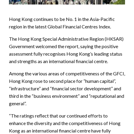
Hong Kong continues to be No. 1 in the Asia-Pacific
region in the latest Global Financial Centres Index.
The Hong Kong Special Administrative Region (HKSAR)
Government welcomed the report, saying the positive
assessment fully recognises Hong Kong’s leading status
and strengths as an international financial centre.
Among the various areas of competitiveness of the GFCI,
Hong Kong rose to second place for “human capital”,
“infrastructure” and “financial sector development” and
third in the “business environment” and “reputational and
general”.
“The ratings reflect that our continued efforts to
enhance the diversity and the competitiveness of Hong
Kong as an international financial centre have fully