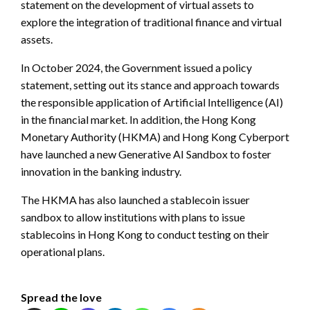
statement on the development of virtual assets to
explore the integration of traditional finance and virtual
assets.
In October 2024, the Government issued a policy
statement, setting out its stance and approach towards
the responsible application of Artificial Intelligence (AI)
in the financial market. In addition, the Hong Kong
Monetary Authority (HKMA) and Hong Kong Cyberport
have launched a new Generative AI Sandbox to foster
innovation in the banking industry.
The HKMA has also launched a stablecoin issuer
sandbox to allow institutions with plans to issue
stablecoins in Hong Kong to conduct testing on their
operational plans.
Spread the love