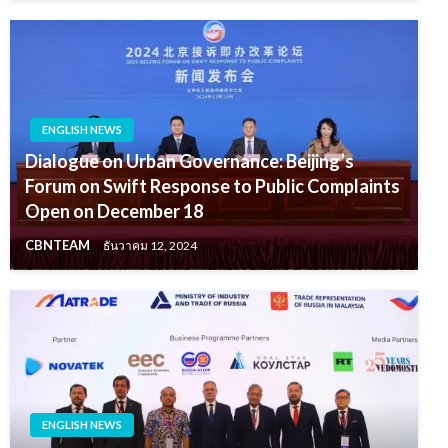
ENGLISH NEWS
Dialogue on Urban Governance: Beijing’s
Forum on Swift Response to Public Complaints
Open on December 18
CBNTEAM
ธันวาคม 12, 2024
ENGLISH NEWS