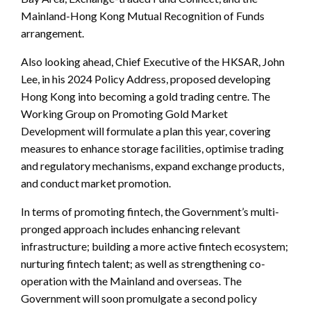
Mainland-Hong Kong Mutual Recognition of Funds
arrangement.
Also looking ahead, Chief Executive of the HKSAR, John
Lee, in his 2024 Policy Address, proposed developing
Hong Kong into becoming a gold trading centre. The
Working Group on Promoting Gold Market
Development will formulate a plan this year, covering
measures to enhance storage facilities, optimise trading
and regulatory mechanisms, expand exchange products,
and conduct market promotion.
In terms of promoting fintech, the Government’s multi-
pronged approach includes enhancing relevant
infrastructure; building a more active fintech ecosystem;
nurturing fintech talent; as well as strengthening co-
operation with the Mainland and overseas. The
Government will soon promulgate a second policy