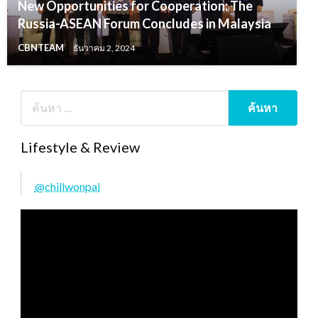
New Opportunities for Cooperation: The
Russia-ASEAN Forum Concludes in Malaysia
CBNTEAM
ธันวาคม 2, 2024
Lifestyle & Review
@chillwonpai