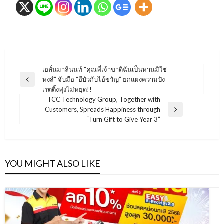
แนะแนว
เฮลั่นมาลีนนท์ “คุณพี่เจ้าขาดิฉันเป็นห่านมิใช่
หงส์” จับมือ “อีบัวกับไอ้ขวัญ” ยกแผงความปัง
เรื่อง
Previous
เรตติ้งพุ่งไม่หยุด!!
Post
TCC Technology Group, Together with
Customers, Spreads Happiness through
Next
“Turn Gift to Give Year 3”
Post
YOU MIGHT ALSO LIKE