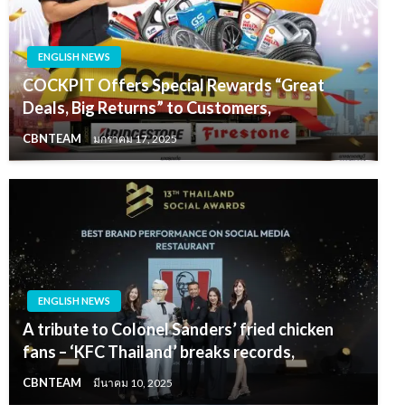
ENGLISH NEWS
COCKPIT Offers Special Rewards “Great
Deals, Big Returns” to Customers,
CBNTEAM
มกราคม 17, 2025
ENGLISH NEWS
A tribute to Colonel Sanders’ fried chicken
fans – ‘KFC Thailand’ breaks records,
CBNTEAM
มีนาคม 10, 2025