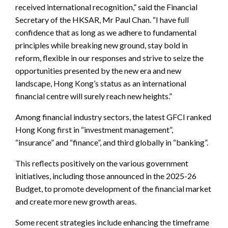
received international recognition,” said the Financial
Secretary of the HKSAR, Mr Paul Chan. “I have full
confidence that as long as we adhere to fundamental
principles while breaking new ground, stay bold in
reform, flexible in our responses and strive to seize the
opportunities presented by the new era and new
landscape, Hong Kong’s status as an international
financial centre will surely reach new heights.”
Among financial industry sectors, the latest GFCI ranked
Hong Kong first in “investment management”,
“insurance” and “finance”, and third globally in “banking”.
This reflects positively on the various government
initiatives, including those announced in the 2025-26
Budget, to promote development of the financial market
and create more new growth areas.
Some recent strategies include enhancing the timeframe