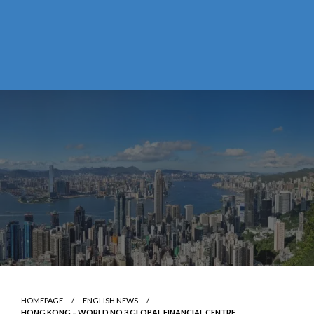
HOMEPAGE
ENGLISH NEWS
HONG KONG – WORLD NO.3 GLOBAL FINANCIAL CENTRE