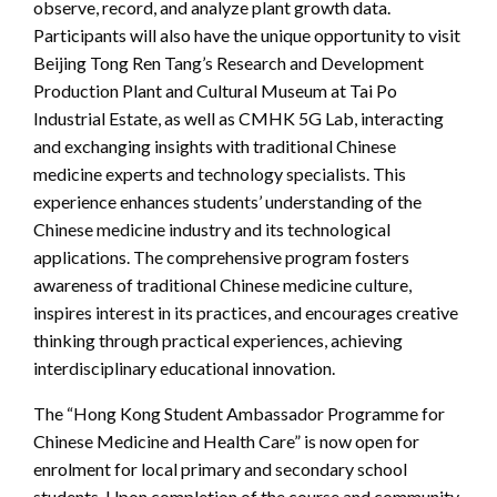
observe, record, and analyze plant growth data.
Participants will also have the unique opportunity to visit
Beijing Tong Ren Tang’s Research and Development
Production Plant and Cultural Museum at Tai Po
Industrial Estate, as well as CMHK 5G Lab, interacting
and exchanging insights with traditional Chinese
medicine experts and technology specialists. This
experience enhances students’ understanding of the
Chinese medicine industry and its technological
applications. The comprehensive program fosters
awareness of traditional Chinese medicine culture,
inspires interest in its practices, and encourages creative
thinking through practical experiences, achieving
interdisciplinary educational innovation.
The “Hong Kong Student Ambassador Programme for
Chinese Medicine and Health Care” is now open for
enrolment for local primary and secondary school
students. Upon completion of the course and community