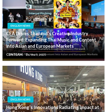
ENGLISH NEWS
CEA Drives Thailand’s Creative Industry
Forward: Expanding Thai Music and Content
into Asian and European Markets
CBNTEAM
มีนาคม 5, 2025
ENGLISH NEWS
Hong Kong’s Innovations Radiating Impact at