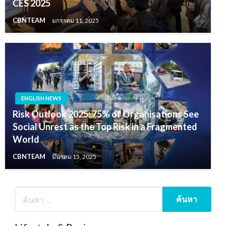
CES 2025
CBNTEAM
มกราคม 11, 2025
ENGLISH NEWS
Risk Outlook 2025: 75% of Organisations See
Social Unrest as the Top Risk in a Fragmented
World
CBNTEAM
มีนาคม 15, 2025