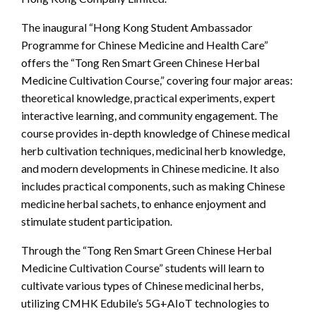
The inaugural “Hong Kong Student Ambassador
Programme for Chinese Medicine and Health Care”
offers the “Tong Ren Smart Green Chinese Herbal
Medicine Cultivation Course,” covering four major areas:
theoretical knowledge, practical experiments, expert
interactive learning, and community engagement. The
course provides in-depth knowledge of Chinese medical
herb cultivation techniques, medicinal herb knowledge,
and modern developments in Chinese medicine. It also
includes practical components, such as making Chinese
medicine herbal sachets, to enhance enjoyment and
stimulate student participation.
Through the “Tong Ren Smart Green Chinese Herbal
Medicine Cultivation Course” students will learn to
cultivate various types of Chinese medicinal herbs,
utilizing CMHK Edubile’s 5G+AIoT technologies to