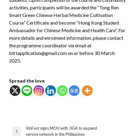
activities, participants will be awarded the “Tong Ren
Smart Green Chinese Herbal Medicine Cultivation
Course” Certificate and become “Hong Kong Student
Ambassador for Chinese Medicine and Health Care”. For
more details and enrolment information, please contact
the programme coordinator via email at
btrtapplication@gmail.com on or before 30 March
2025.
Spread the love
แนะแนว
VinFast signs MOU with JIGA to expand
Previous
service network in the Philippines