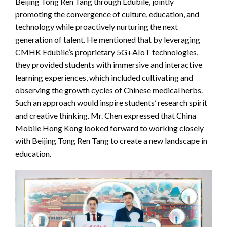
Beijing Tong Ren Tang through Edubile, jointly
promoting the convergence of culture, education, and
technology while proactively nurturing the next
generation of talent. He mentioned that by leveraging
CMHK Edubile’s proprietary 5G+AIoT technologies,
they provided students with immersive and interactive
learning experiences, which included cultivating and
observing the growth cycles of Chinese medical herbs.
Such an approach would inspire students’ research spirit
and creative thinking. Mr. Chen expressed that China
Mobile Hong Kong looked forward to working closely
with Beijing Tong Ren Tang to create a new landscape in
education.