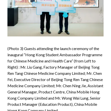
(Photo 3) Guests attending the launch ceremony of the
inaugural “Hong Kong Student Ambassador Programme
for Chinese Medicine and Health Care” (from Left to
Right) : Mr. Liu Gang, Factory Manager of Beijing Tong
Ren Tang Chinese Medicine Company Limited; Mr. Chen
Fei, Executive Director of Beijing Tong Ren Tang Chinese
Medicine Company Limited; Mr. Chen Ning Jie, Assistant
General Manager, Product Centre, China Mobile Hong
Kong Company Limited and Mr. Wong Wai Lung, Senior
Product Manager (Education Product), China Mobile
Hong Kong Company Limited.