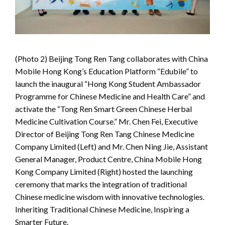
(Photo 2) Beijing Tong Ren Tang collaborates with China
Mobile Hong Kong’s Education Platform “Edubile” to
launch the inaugural “Hong Kong Student Ambassador
Programme for Chinese Medicine and Health Care” and
activate the “Tong Ren Smart Green Chinese Herbal
Medicine Cultivation Course.” Mr. Chen Fei, Executive
Director of Beijing Tong Ren Tang Chinese Medicine
Company Limited (Left) and Mr. Chen Ning Jie, Assistant
General Manager, Product Centre, China Mobile Hong
Kong Company Limited (Right) hosted the launching
ceremony that marks the integration of traditional
Chinese medicine wisdom with innovative technologies.
Inheriting Traditional Chinese Medicine, Inspiring a
Smarter Future.