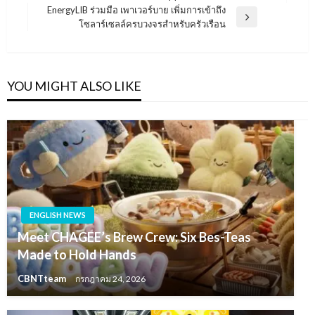
เรื่อง
Post
EnergyLIB ร่วมมือ เพาเวอร์บาย เพิ่มการเข้าถึง
Next
โซลาร์เซลล์ครบวงจรสำหรับครัวเรือน
Post
YOU MIGHT ALSO LIKE
ENGLISH NEWS
Meet CHAGEE’s Brew Crew: Six Bes-Teas
Made to Hold Hands
CBNTteam
กรกฎาคม 24, 2026