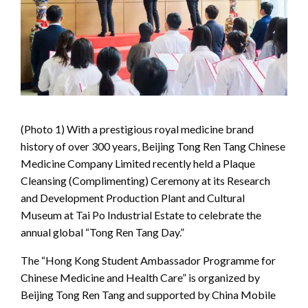
(Photo 1) With a prestigious royal medicine brand
history of over 300 years, Beijing Tong Ren Tang Chinese
Medicine Company Limited recently held a Plaque
Cleansing (Complimenting) Ceremony at its Research
and Development Production Plant and Cultural
Museum at Tai Po Industrial Estate to celebrate the
annual global “Tong Ren Tang Day.”
The “Hong Kong Student Ambassador Programme for
Chinese Medicine and Health Care” is organized by
Beijing Tong Ren Tang and supported by China Mobile