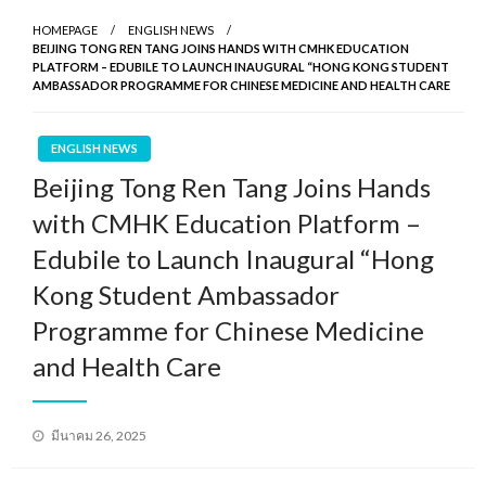
HOMEPAGE
ENGLISH NEWS
BEIJING TONG REN TANG JOINS HANDS WITH CMHK EDUCATION
PLATFORM – EDUBILE TO LAUNCH INAUGURAL “HONG KONG STUDENT
AMBASSADOR PROGRAMME FOR CHINESE MEDICINE AND HEALTH CARE
ENGLISH NEWS
Beijing Tong Ren Tang Joins Hands
with CMHK Education Platform –
Edubile to Launch Inaugural “Hong
Kong Student Ambassador
Programme for Chinese Medicine
and Health Care
Posted
มีนาคม 26, 2025
on