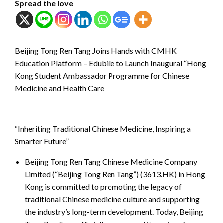
Spread the love
Beijing Tong Ren Tang Joins Hands with CMHK
Education Platform – Edubile to Launch Inaugural “Hong
Kong Student Ambassador Programme for Chinese
Medicine and Health Care
“Inheriting Traditional Chinese Medicine, Inspiring a
Smarter Future”
Beijing Tong Ren Tang Chinese Medicine Company
Limited (“Beijing Tong Ren Tang”) (3613.HK) in Hong
Kong is committed to promoting the legacy of
traditional Chinese medicine culture and supporting
the industry’s long-term development. Today, Beijing