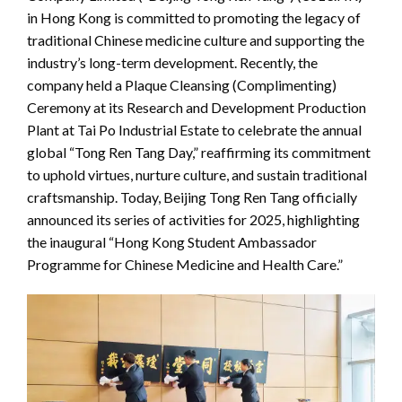
in Hong Kong is committed to promoting the legacy of
traditional Chinese medicine culture and supporting the
industry’s long-term development. Recently, the
company held a Plaque Cleansing (Complimenting)
Ceremony at its Research and Development Production
Plant at Tai Po Industrial Estate to celebrate the annual
global “Tong Ren Tang Day,” reaffirming its commitment
to uphold virtues, nurture culture, and sustain traditional
craftsmanship. Today, Beijing Tong Ren Tang officially
announced its series of activities for 2025, highlighting
the inaugural “Hong Kong Student Ambassador
Programme for Chinese Medicine and Health Care.”