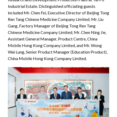
Industrial Estate. Distinguished officiating guests
included Mr. Chen Fei, Executive Director of Beijing Tong
Ren Tang Chinese Medicine Company Limited; Mr. Liu
Gang, Factory Manager of Beijing Tong Ren Tang
Chinese Medicine Company Limited; Mr. Chen Ning Jie,
Assistant General Manager, Product Centre, China
Mobile Hong Kong Company Limited, and Mr. Wong
Wai Lung, Senior Product Manager (Education Product),
China Mobile Hong Kong Company Limited.