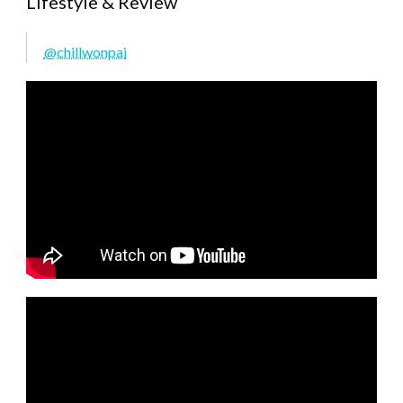
Lifestyle & Review
@chillwonpai