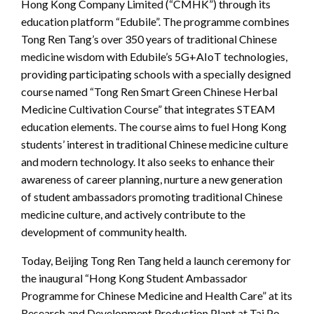
Hong Kong Company Limited (“CMHK”) through its
education platform “Edubile”. The programme combines
Tong Ren Tang’s over 350 years of traditional Chinese
medicine wisdom with Edubile’s 5G+AIoT technologies,
providing participating schools with a specially designed
course named “Tong Ren Smart Green Chinese Herbal
Medicine Cultivation Course” that integrates STEAM
education elements. The course aims to fuel Hong Kong
students’ interest in traditional Chinese medicine culture
and modern technology. It also seeks to enhance their
awareness of career planning, nurture a new generation
of student ambassadors promoting traditional Chinese
medicine culture, and actively contribute to the
development of community health.
Today, Beijing Tong Ren Tang held a launch ceremony for
the inaugural “Hong Kong Student Ambassador
Programme for Chinese Medicine and Health Care” at its
Research and Development Production Plant at Tai Po