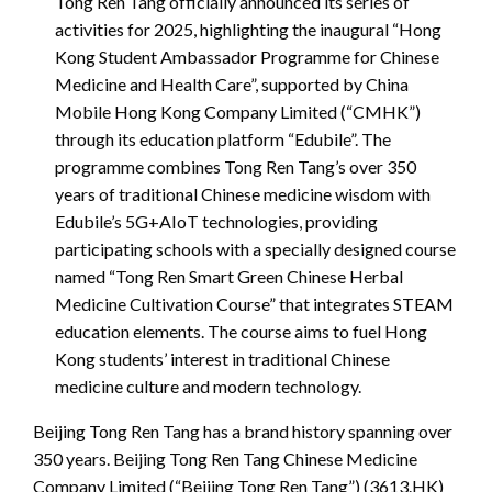
Tong Ren Tang officially announced its series of
activities for 2025, highlighting the inaugural “Hong
Kong Student Ambassador Programme for Chinese
Medicine and Health Care”, supported by China
Mobile Hong Kong Company Limited (“CMHK”)
through its education platform “Edubile”. The
programme combines Tong Ren Tang’s over 350
years of traditional Chinese medicine wisdom with
Edubile’s 5G+AIoT technologies, providing
participating schools with a specially designed course
named “Tong Ren Smart Green Chinese Herbal
Medicine Cultivation Course” that integrates STEAM
education elements. The course aims to fuel Hong
Kong students’ interest in traditional Chinese
medicine culture and modern technology.
Beijing Tong Ren Tang has a brand history spanning over
350 years. Beijing Tong Ren Tang Chinese Medicine
Company Limited (“Beijing Tong Ren Tang”) (3613.HK)