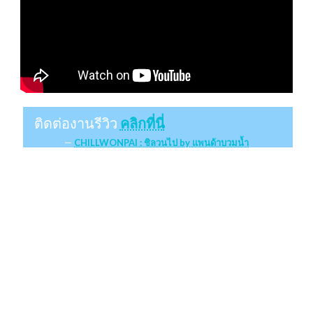
ติดต่องานรีวิว
คลิกที่นี่
CHILLWONPAI : ชิลวนไป by แพนด้าบวมน้ำ