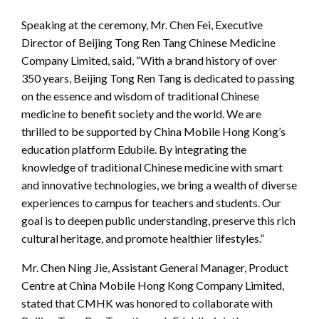
Speaking at the ceremony, Mr. Chen Fei, Executive
Director of Beijing Tong Ren Tang Chinese Medicine
Company Limited, said, “With a brand history of over
350 years, Beijing Tong Ren Tang is dedicated to passing
on the essence and wisdom of traditional Chinese
medicine to benefit society and the world. We are
thrilled to be supported by China Mobile Hong Kong’s
education platform Edubile. By integrating the
knowledge of traditional Chinese medicine with smart
and innovative technologies, we bring a wealth of diverse
experiences to campus for teachers and students. Our
goal is to deepen public understanding, preserve this rich
cultural heritage, and promote healthier lifestyles.”
Mr. Chen Ning Jie, Assistant General Manager, Product
Centre at China Mobile Hong Kong Company Limited,
stated that CMHK was honored to collaborate with