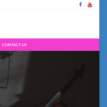
CONTACT US