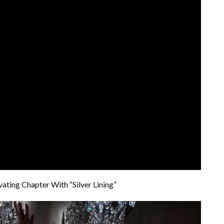
ting Chapter With “Silver Lining”