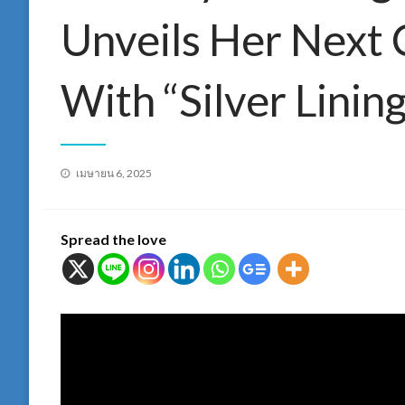
Unveils Her Next 
With “Silver Lining
Posted
เมษายน 6, 2025
on
Spread the love