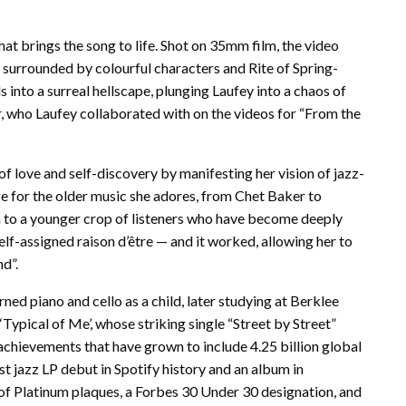
at brings the song to life. Shot on 35mm film, the video
 surrounded by colourful characters and Rite of Spring-
into a surreal hellscape, plunging Laufey into a chaos of
, who Laufey collaborated with on the videos for “From the
of love and self-discovery by manifesting her vision of jazz-
e for the older music she adores, from Chet Baker to
on to a younger crop of listeners who have become deeply
elf-assigned raison d’être — and it worked, allowing her to
d”.
ed piano and cello as a child, later studying at Berklee
Typical of Me’, whose striking single “Street by Street”
achievements that have grown to include 4.25 billion global
st jazz LP debut in Spotify history and an album in
 of Platinum plaques, a Forbes 30 Under 30 designation, and