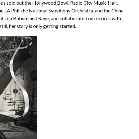
’s sold out the Hollywood Bowl, Radio City Music Hall,
e LA Phil, the National Symphony Orchestra, and the China
 of Jon Batiste and Raye; and collaborated on records with
ll, her story is only getting started.