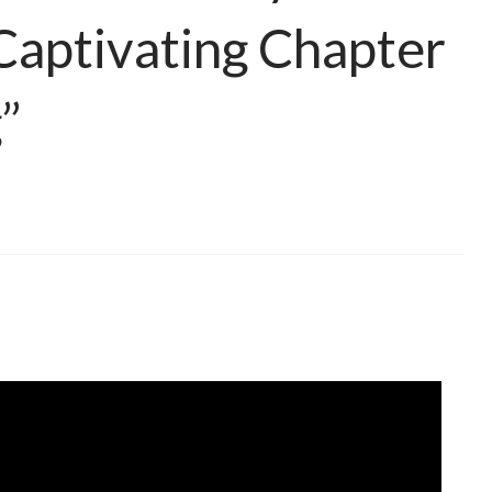
Captivating Chapter
”