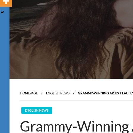
HOMEPAGE
ENGLISH NEWS
GRAMMY-WINNING ARTIST LAUFEY 
ENGLISH NEWS
Grammy-Winning A