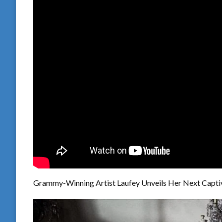
Grammy-Winning Artist Laufey Unveils Her Next Captiva