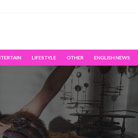
miss the world's movement.
NTERTAIN
LIFESTYLE
OTHER
ENGLISH NEWS