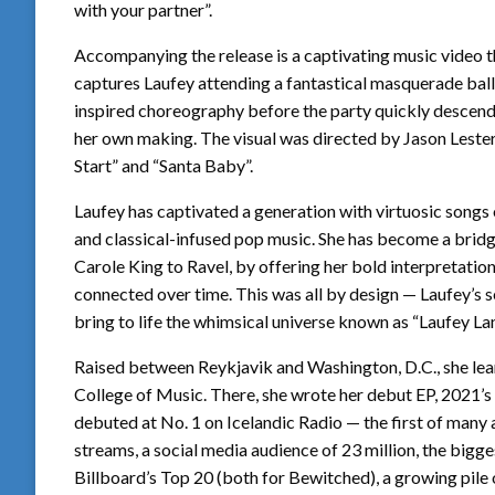
with your partner”.
Accompanying the release is a captivating music video th
captures Laufey attending a fantastical masquerade ball
inspired choreography before the party quickly descends 
her own making. The visual was directed by Jason Lester
Start” and “Santa Baby”.
Laufey has captivated a generation with virtuosic songs 
and classical-infused pop music. She has become a bridg
Carole King to Ravel, by offering her bold interpretati
connected over time. This was all by design — Laufey’s s
bring to life the whimsical universe known as “Laufey Lan
Raised between Reykjavik and Washington, D.C., she learn
College of Music. There, she wrote her debut EP, 2021’s ‘
debuted at No. 1 on Icelandic Radio — the first of many 
streams, a social media audience of 23 million, the bigge
Billboard’s Top 20 (both for Bewitched), a growing pile