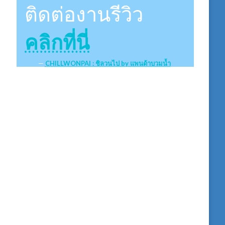
ติดต่องานรีวิว
คลิกที่นี่
CHILLWONPAI : ชิลวนไป by แพนด้าบวมน้ำ