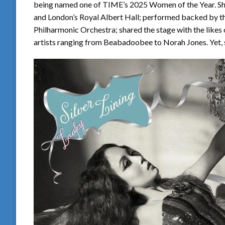
being named one of TIME’s 2025 Women of the Year. She
and London’s Royal Albert Hall; performed backed by th
Philharmonic Orchestra; shared the stage with the likes
artists ranging from Beabadoobee to Norah Jones. Yet, sti