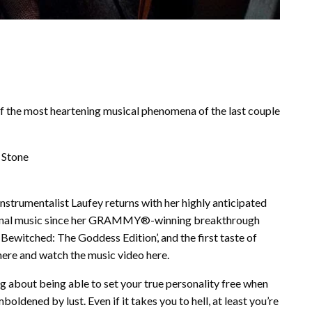
of the most heartening musical phenomena of the last couple
 Stone
nstrumentalist Laufey returns with her highly anticipated
 original music since her GRAMMY®-winning breakthrough
ewitched: The Goddess Edition’, and the first taste of
here and watch the music video here.
ong about being able to set your true personality free when
boldened by lust. Even if it takes you to hell, at least you’re