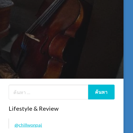
Lifestyle & Review
@chillwonpai