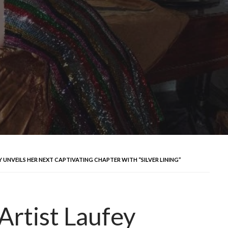
UNVEILS HER NEXT CAPTIVATING CHAPTER WITH “SILVER LINING”
rtist Laufey