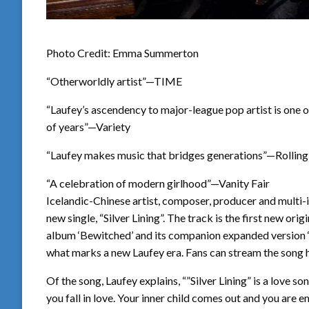
Photo Credit: Emma Summerton
“Otherworldly artist”—TIME
“Laufey’s ascendency to major-league pop artist is one 
of years”—Variety
“Laufey makes music that bridges generations”—Rolling
“A celebration of modern girlhood”—Vanity Fair
Icelandic-Chinese artist, composer, producer and multi-i
new single, “Silver Lining”. The track is the first new
album ‘Bewitched’ and its companion expanded version ‘B
what marks a new Laufey era. Fans can stream the song 
Of the song, Laufey explains, “”Silver Lining” is a love s
you fall in love. Your inner child comes out and you are em