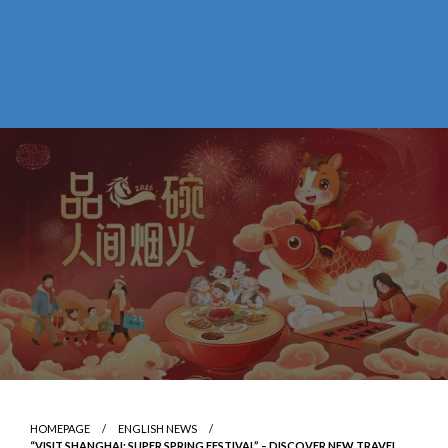
HOMEPAGE
ENGLISH NEWS
“VISIT SHANGHAI: SUPER SPRING FESTIVAL” – DISCOVER NEW TRAVEL