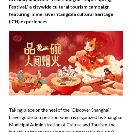
Festival,” a citywide cultural tourism campaign
featuring immersive intangible cultural heritage
(ICH) experiences.
Taking place on the heel of the “Discover Shanghai”
travel guide competition, which is organized by Shanghai
Municipal Administration of Culture and Tourism, the
initiative aims at renewing public interest in the city’s