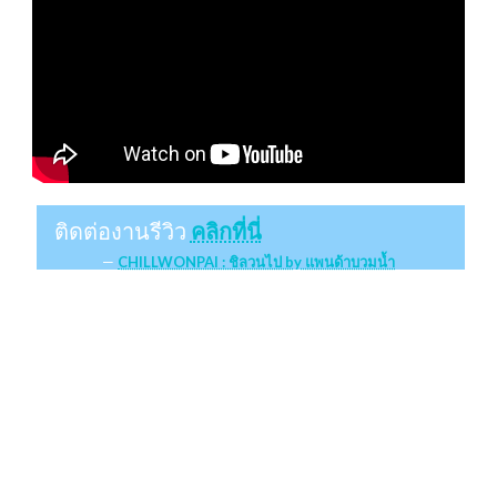
ติดต่องานรีวิว
คลิกที่นี่
CHILLWONPAI : ชิลวนไป by แพนด้าบวมน้ำ