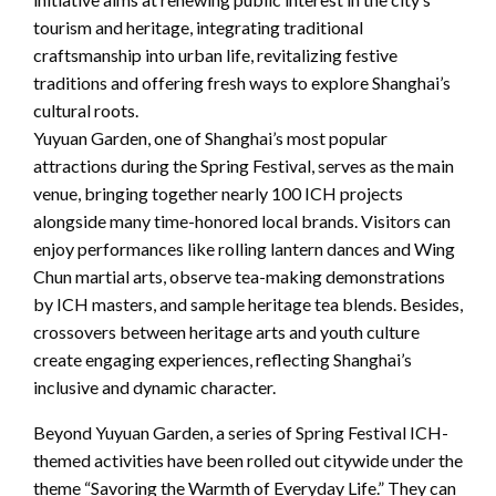
tourism and heritage, integrating traditional
craftsmanship into urban life, revitalizing festive
traditions and offering fresh ways to explore Shanghai’s
cultural roots.
Yuyuan Garden, one of Shanghai’s most popular
attractions during the Spring Festival, serves as the main
venue, bringing together nearly 100 ICH projects
alongside many time-honored local brands. Visitors can
enjoy performances like rolling lantern dances and Wing
Chun martial arts, observe tea-making demonstrations
by ICH masters, and sample heritage tea blends. Besides,
crossovers between heritage arts and youth culture
create engaging experiences, reflecting Shanghai’s
inclusive and dynamic character.
Beyond Yuyuan Garden, a series of Spring Festival ICH-
themed activities have been rolled out citywide under the
theme “Savoring the Warmth of Everyday Life.” They can