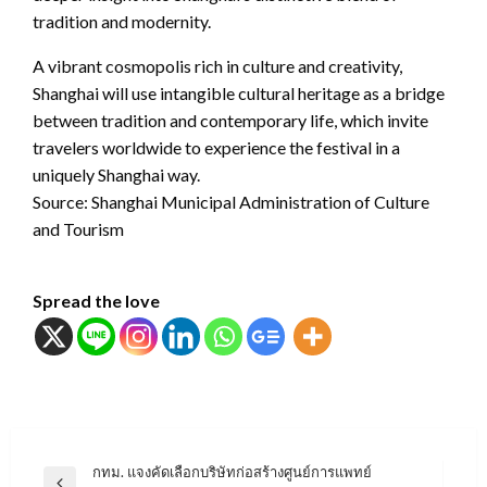
tradition and modernity.
A vibrant cosmopolis rich in culture and creativity,
Shanghai will use intangible cultural heritage as a bridge
between tradition and contemporary life, which invite
travelers worldwide to experience the festival in a
uniquely Shanghai way.
Source: Shanghai Municipal Administration of Culture
and Tourism
Spread the love
แนะแนว
กทม. แจงคัดเลือกบริษัทก่อสร้างศูนย์การแพทย์