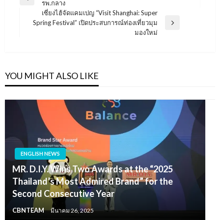
Previous
รพ.กลาง
เรื่อง
Post
เซี่ยงไฮ้จัดแคมเปญ “Visit Shanghai: Super
Spring Festival” เปิดประสบการณ์ท่องเที่ยวมุม
Next
มองใหม่
Post
YOU MIGHT ALSO LIKE
ENGLISH NEWS
MR. D.I.Y. Wins Two Awards at the “2025
Thailand’s Most Admired Brand” for the
Second Consecutive Year
CBNTEAM
มีนาคม 26, 2025