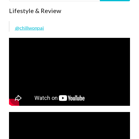
Lifestyle & Review
@chillwonpai