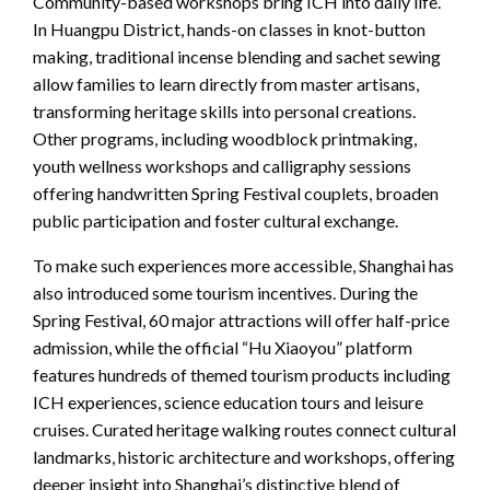
Community-based workshops bring ICH into daily life.
In Huangpu District, hands-on classes in knot-button
making, traditional incense blending and sachet sewing
allow families to learn directly from master artisans,
transforming heritage skills into personal creations.
Other programs, including woodblock printmaking,
youth wellness workshops and calligraphy sessions
offering handwritten Spring Festival couplets, broaden
public participation and foster cultural exchange.
To make such experiences more accessible, Shanghai has
also introduced some tourism incentives. During the
Spring Festival, 60 major attractions will offer half-price
admission, while the official “Hu Xiaoyou” platform
features hundreds of themed tourism products including
ICH experiences, science education tours and leisure
cruises. Curated heritage walking routes connect cultural
landmarks, historic architecture and workshops, offering
deeper insight into Shanghai’s distinctive blend of