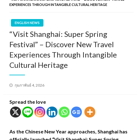
EXPERIENCES THROUGH INTANGIBLE CULTURAL HERITAGE
ENGLISH NEWS
“Visit Shanghai: Super Spring
Festival” – Discover New Travel
Experiences Through Intangible
Cultural Heritage
Posted
กุมภาพันธ์ 4, 2026
on
Spread the love
As the Chinese New Year approaches, Shanghai has
officially launched “Visit Shanghai: Super Spring