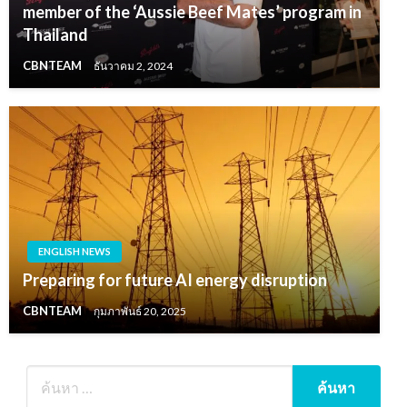
member of the ‘Aussie Beef Mates’ program in
Thailand
CBNTEAM
ธันวาคม 2, 2024
ENGLISH NEWS
Preparing for future AI energy disruption
CBNTEAM
กุมภาพันธ์ 20, 2025