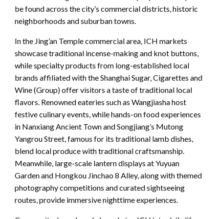
be found across the city’s commercial districts, historic
neighborhoods and suburban towns.
In the Jing’an Temple commercial area, ICH markets
showcase traditional incense-making and knot buttons,
while specialty products from long-established local
brands affiliated with the Shanghai Sugar, Cigarettes and
Wine (Group) offer visitors a taste of traditional local
flavors. Renowned eateries such as Wangjiasha host
festive culinary events, while hands-on food experiences
in Nanxiang Ancient Town and Songjiang’s Mutong
Yangrou Street, famous for its traditional lamb dishes,
blend local produce with traditional craftsmanship.
Meanwhile, large-scale lantern displays at Yuyuan
Garden and Hongkou Jinchao 8 Alley, along with themed
photography competitions and curated sightseeing
routes, provide immersive nighttime experiences.