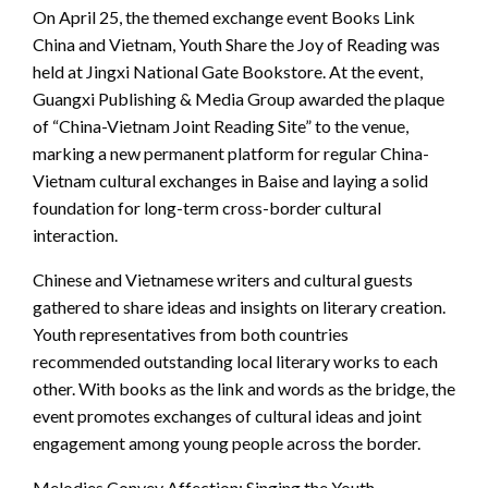
On April 25, the themed exchange event Books Link
China and Vietnam, Youth Share the Joy of Reading was
held at Jingxi National Gate Bookstore. At the event,
Guangxi Publishing & Media Group awarded the plaque
of “China-Vietnam Joint Reading Site” to the venue,
marking a new permanent platform for regular China-
Vietnam cultural exchanges in Baise and laying a solid
foundation for long-term cross-border cultural
interaction.
Chinese and Vietnamese writers and cultural guests
gathered to share ideas and insights on literary creation.
Youth representatives from both countries
recommended outstanding local literary works to each
other. With books as the link and words as the bridge, the
event promotes exchanges of cultural ideas and joint
engagement among young people across the border.
Melodies Convey Affection: Singing the Youth