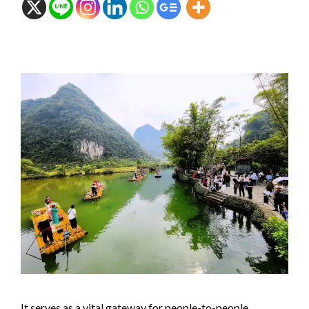
It serves as a vital gateway for people-to-people