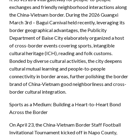
exchanges and friendly neighborhood interactions along
the China-Vietnam border. During the 2026 Guangxi
March 3rd – Bagui Carnival held recently, leveraging its
border geographical advantages, the Publicity
Department of Baise City elaborately organized a host
of cross-border events covering sports, intangible
cultural heritage (ICH), reading and folk customs.
Bonded by diverse cultural activities, the city deepens
cultural mutual learning and people-to-people
connectivity in border areas, further polishing the border
brand of China-Vietnam good neighborliness and cross-
border cultural integration.
Sports as a Medium: Building a Heart-to-Heart Bond
Across the Border
On April 23, the China-Vietnam Border Staff Football
Invitational Tournament kicked off in Napo County,