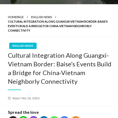
HOMEPAGE
ENGLISH NEWS
CULTURAL INTEGRATION ALONG GUANGXI-VIETNAM BORDER: BAISE’S
EVENTS BUILD A BRIDGE FOR CHINA-VIETNAM NEIGHBORLY
CONNECTIVITY
ENGLISH NEWS
Cultural Integration Along Guangxi-
Vietnam Border: Baise’s Events Build
a Bridge for China-Vietnam
Neighborly Connectivity
Posted
พฤษภาคม 18, 2026
on
Spread the love