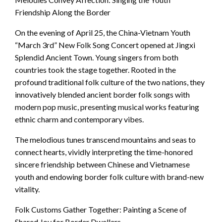
Friendship Along the Border
On the evening of April 25, the China-Vietnam Youth
“March 3rd” New Folk Song Concert opened at Jingxi
Splendid Ancient Town. Young singers from both
countries took the stage together. Rooted in the
profound traditional folk culture of the two nations, they
innovatively blended ancient border folk songs with
modern pop music, presenting musical works featuring
ethnic charm and contemporary vibes.
The melodious tunes transcend mountains and seas to
connect hearts, vividly interpreting the time-honored
sincere friendship between Chinese and Vietnamese
youth and endowing border folk culture with brand-new
vitality.
Folk Customs Gather Together: Painting a Scene of
Shared Joy for Border Dwellers