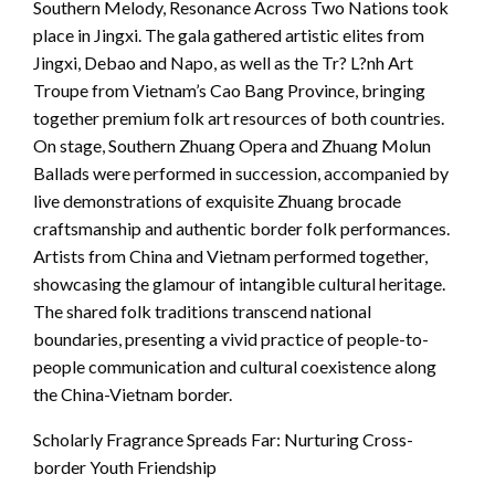
Southern Melody, Resonance Across Two Nations took
place in Jingxi. The gala gathered artistic elites from
Jingxi, Debao and Napo, as well as the Tr? L?nh Art
Troupe from Vietnam’s Cao Bang Province, bringing
together premium folk art resources of both countries.
On stage, Southern Zhuang Opera and Zhuang Molun
Ballads were performed in succession, accompanied by
live demonstrations of exquisite Zhuang brocade
craftsmanship and authentic border folk performances.
Artists from China and Vietnam performed together,
showcasing the glamour of intangible cultural heritage.
The shared folk traditions transcend national
boundaries, presenting a vivid practice of people-to-
people communication and cultural coexistence along
the China-Vietnam border.
Scholarly Fragrance Spreads Far: Nurturing Cross-
border Youth Friendship