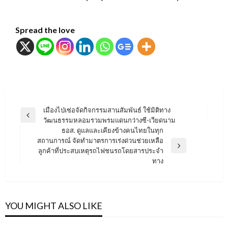
Spread the love
แนะแนว
เมืองไป่เซ่อจัดกิจกรรมสานสัมพันธ์ ใช้มิติทาง
Previous
วัฒนธรรมหลอมรวมพรมแดนกว่างซี-เวียดนาม
เรื่อง
Post
ธอส. ดูแลและเคียงข้างคนไทยในทุก
สถานการณ์ จัดทำมาตรการเร่งด่วนช่วยเหลือ
Next
ลูกค้าที่ประสบเหตุรถไฟชนรถโดยสารประจำ
Post
ทาง
YOU MIGHT ALSO LIKE