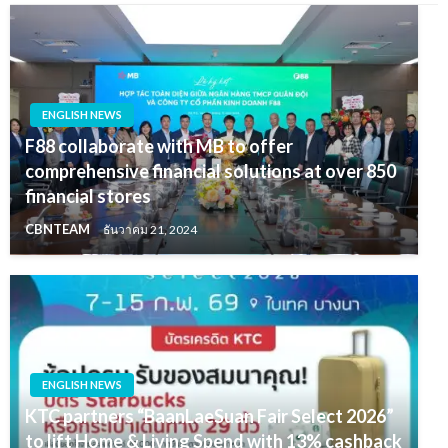
ENGLISH NEWS
F88 collaborate with MB to offer
comprehensive financial solutions at over 850
financial stores
CBNTEAM
ธันวาคม 21, 2024
ENGLISH NEWS
KTC partners “BaanLaeSuan Fair Select 2026”
to lift Home & Living Spend with 13% cashback