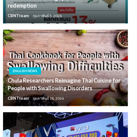
redemption
CBNTteam
กุมภาพันธ์ 5, 2026
ENGLISH NEWS
Chula Researchers Reimagine Thai Cuisine for
People with Swallowing Disorders
CBNTteam
กุมภาพันธ์ 18, 2026