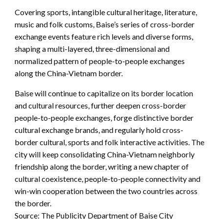
Covering sports, intangible cultural heritage, literature,
music and folk customs, Baise’s series of cross-border
exchange events feature rich levels and diverse forms,
shaping a multi-layered, three-dimensional and
normalized pattern of people-to-people exchanges
along the China-Vietnam border.
Baise will continue to capitalize on its border location
and cultural resources, further deepen cross-border
people-to-people exchanges, forge distinctive border
cultural exchange brands, and regularly hold cross-
border cultural, sports and folk interactive activities. The
city will keep consolidating China-Vietnam neighborly
friendship along the border, writing a new chapter of
cultural coexistence, people-to-people connectivity and
win-win cooperation between the two countries across
the border.
Source: The Publicity Department of Baise City