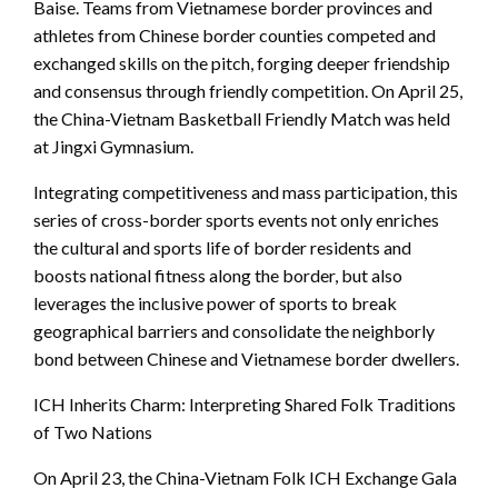
Baise. Teams from Vietnamese border provinces and
athletes from Chinese border counties competed and
exchanged skills on the pitch, forging deeper friendship
and consensus through friendly competition. On April 25,
the China-Vietnam Basketball Friendly Match was held
at Jingxi Gymnasium.
Integrating competitiveness and mass participation, this
series of cross-border sports events not only enriches
the cultural and sports life of border residents and
boosts national fitness along the border, but also
leverages the inclusive power of sports to break
geographical barriers and consolidate the neighborly
bond between Chinese and Vietnamese border dwellers.
ICH Inherits Charm: Interpreting Shared Folk Traditions
of Two Nations
On April 23, the China-Vietnam Folk ICH Exchange Gala