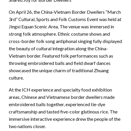
On April 26, the China-Vietnam Border Dwellers “March
3rd” Cultural, Sports and Folk Customs Event was held at
Jingxi Equan Scenic Area. The venue was immersed in
strong folk atmosphere. Ethnic costume shows and
cross-border folk song antiphonal singing fully displayed
the beauty of cultural integration along the China-
Vietnam border. Featured folk performances such as
throwing embroidered balls and field dwarf dances
showcased the unique charm of traditional Zhuang
culture.
At the ICH experience and specialty food exhibition
areas, Chinese and Vietnamese border dwellers made
embroidered balls together, experienced tie-dye
craftsmanship and tasted five-color glutinous rice. The
immersive interactive experience drew the people of the
two nations closer.