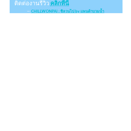
ติดต่องานรีวิว
คลิกที่นี่
CHILLWONPAI : ชิลวนไป by แพนด้าบวมน้ำ