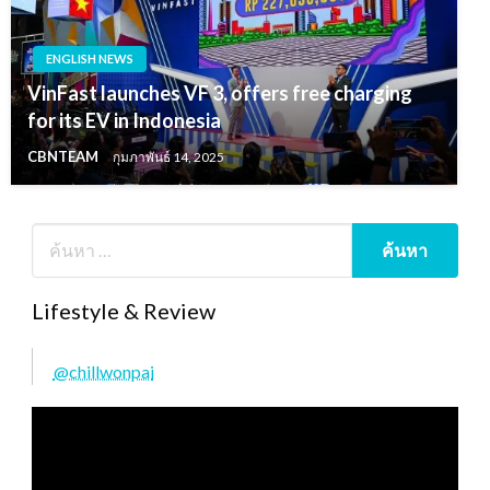
ENGLISH NEWS
VinFast launches VF 3, offers free charging
for its EV in Indonesia
CBNTEAM
กุมภาพันธ์ 14, 2025
Lifestyle & Review
@chillwonpai