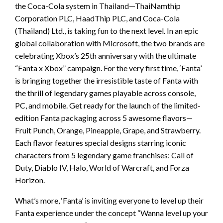
the Coca-Cola system in Thailand—ThaiNamthip
Corporation PLC, HaadThip PLC, and Coca-Cola
(Thailand) Ltd., is taking fun to the next level. In an epic
global collaboration with Microsoft, the two brands are
celebrating Xbox’s 25th anniversary with the ultimate
“Fanta x Xbox” campaign. For the very first time, ‘Fanta’
is bringing together the irresistible taste of Fanta with
the thrill of legendary games playable across console,
PC, and mobile. Get ready for the launch of the limited-
edition Fanta packaging across 5 awesome flavors—
Fruit Punch, Orange, Pineapple, Grape, and Strawberry.
Each flavor features special designs starring iconic
characters from 5 legendary game franchises: Call of
Duty, Diablo IV, Halo, World of Warcraft, and Forza
Horizon.
What’s more, ‘Fanta’ is inviting everyone to level up their
Fanta experience under the concept “Wanna level up your