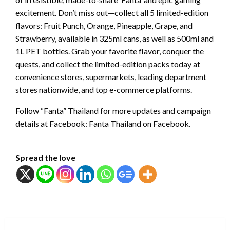
excitement. Don’t miss out—collect all 5 limited-edition
flavors: Fruit Punch, Orange, Pineapple, Grape, and
Strawberry, available in 325ml cans, as well as 500ml and
1L PET bottles. Grab your favorite flavor, conquer the
quests, and collect the limited-edition packs today at
convenience stores, supermarkets, leading department
stores nationwide, and top e-commerce platforms.
Follow “Fanta” Thailand for more updates and campaign
details at Facebook: Fanta Thailand on Facebook.
Spread the love