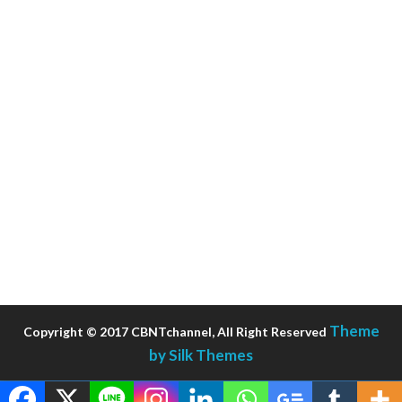
Theme
Copyright © 2017 CBNTchannel, All Right Reserved
by Silk Themes