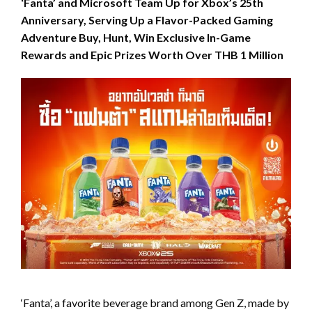
‘Fanta’ and Microsoft Team Up for Xbox’s 25th
Anniversary, Serving Up a Flavor-Packed Gaming
Adventure Buy, Hunt, Win Exclusive In-Game
Rewards and Epic Prizes Worth Over THB 1 Million
‘Fanta’, a favorite beverage brand among Gen Z, made by