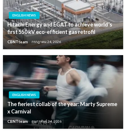
ENGLISH NEWS
Hitachi Energy and EGAT to achieve world’s
first 550 kV eco-efficient gas retrofil
CBNTteam
กรกฎาคม 24, 2026
ENGLISH NEWS
The fieriest collab of the year: Marty Supreme
x Carnival
CBNTteam
กุมภาพันธ์ 24, 2026