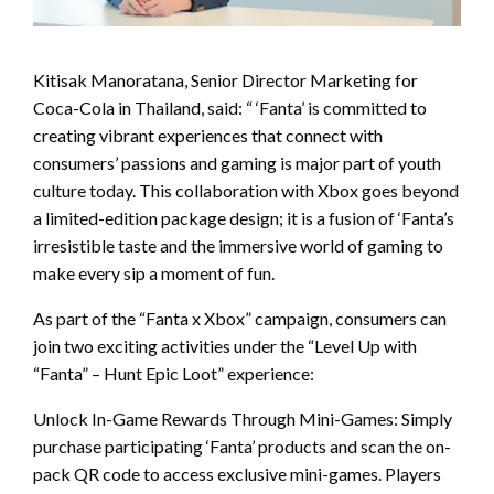
Kitisak Manoratana, Senior Director Marketing for
Coca-Cola in Thailand, said: “ ‘Fanta’ is committed to
creating vibrant experiences that connect with
consumers’ passions and gaming is major part of youth
culture today. This collaboration with Xbox goes beyond
a limited-edition package design; it is a fusion of ‘Fanta’s
irresistible taste and the immersive world of gaming to
make every sip a moment of fun.
As part of the “Fanta x Xbox” campaign, consumers can
join two exciting activities under the “Level Up with
“Fanta” – Hunt Epic Loot” experience:
Unlock In-Game Rewards Through Mini-Games: Simply
purchase participating ‘Fanta’ products and scan the on-
pack QR code to access exclusive mini-games. Players