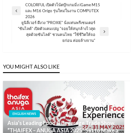
แนะแนว
COLORFUL เปิดตัวโน้ตบุ๊กเกมมิ่ง iGame M15
และ M16 Origo รุ่นใหม่ในงาน COMPUTEX
เรื่อง
Previous
2026
Post
ยูนิลีเวอร์ ดึงวง “PROXIE” นั่งแท่นพรีเซนเตอร์
“ซันไลต์” เปิดตัวแคมเปญ “จอยให้สนุกล้างไวสุด
Next
สุดด้วยซันไลต์” ชวนคนไทย “ใช้ชีวิตให้จอ
Post
ยก่อน ค่อยล้างจาน”
YOU MIGHT ALSO LIKE
ENGLISH NEWS
Asia’s Leading Food & Beverage Trade Show,
“THAIFEX – ANUGA ASIA 2025” Set to Make a