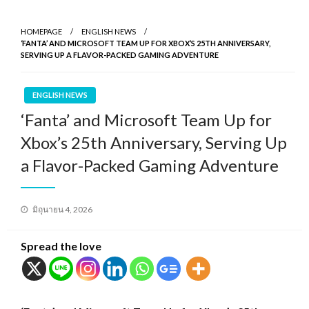
HOMEPAGE
ENGLISH NEWS
‘FANTA’ AND MICROSOFT TEAM UP FOR XBOX’S 25TH ANNIVERSARY,
SERVING UP A FLAVOR-PACKED GAMING ADVENTURE
ENGLISH NEWS
‘Fanta’ and Microsoft Team Up for
Xbox’s 25th Anniversary, Serving Up
a Flavor-Packed Gaming Adventure
Posted
มิถุนายน 4, 2026
on
Spread the love