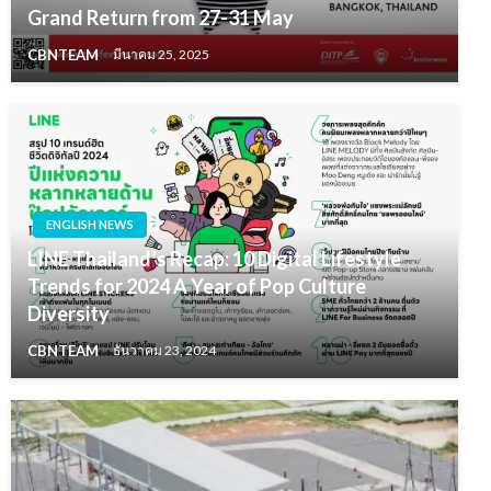
Grand Return from 27-31 May
CBNTEAM
มีนาคม 25, 2025
ENGLISH NEWS
LINE Thailand’s Recap: 10 Digital Lifestyle
Trends for 2024 A Year of Pop Culture
Diversity
CBNTEAM
ธันวาคม 23, 2024