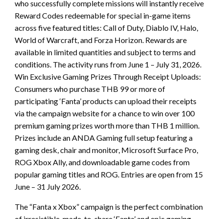
who successfully complete missions will instantly receive
Reward Codes redeemable for special in-game items
across five featured titles: Call of Duty, Diablo IV, Halo,
World of Warcraft, and Forza Horizon. Rewards are
available in limited quantities and subject to terms and
conditions. The activity runs from June 1 – July 31, 2026.
Win Exclusive Gaming Prizes Through Receipt Uploads:
Consumers who purchase THB 99 or more of
participating ‘Fanta’ products can upload their receipts
via the campaign website for a chance to win over 100
premium gaming prizes worth more than THB 1 million.
Prizes include an ANDA Gaming full setup featuring a
gaming desk, chair and monitor, Microsoft Surface Pro,
ROG Xbox Ally, and downloadable game codes from
popular gaming titles and ROG. Entries are open from 15
June – 31 July 2026.
The “Fanta x Xbox” campaign is the perfect combination
of irresistible, made-to-share ‘Fanta’ and epic gaming