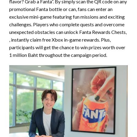
flavor? Grab a Fanta”. By simply scan the QR code on any
promotional Fanta bottle or can, fans can enter an
exclusive mini-game featuring fun missions and exciting
challenges. Players who complete quests and overcome
unexpected obstacles can unlock Fanta Rewards Chests,
, instantly claim free Xbox in-game rewards. Plus,
participants will get the chance to win prizes worth over
1 million Baht throughout the campaign period.