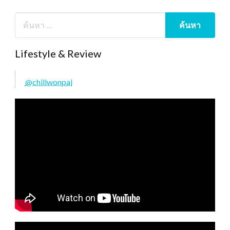
Lifestyle & Review
@chillwonpai