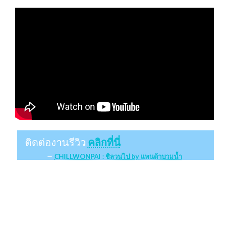
ติดต่องานรีวิว
คลิกที่นี่
CHILLWONPAI : ชิลวนไป by แพนด้าบวมน้ำ