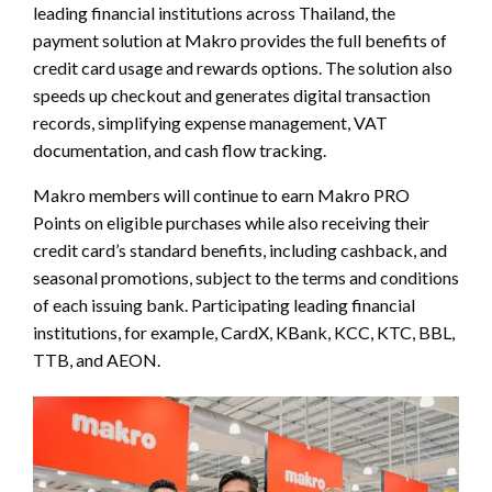
leading financial institutions across Thailand, the
payment solution at Makro provides the full benefits of
credit card usage and rewards options. The solution also
speeds up checkout and generates digital transaction
records, simplifying expense management, VAT
documentation, and cash flow tracking.
Makro members will continue to earn Makro PRO
Points on eligible purchases while also receiving their
credit card’s standard benefits, including cashback, and
seasonal promotions, subject to the terms and conditions
of each issuing bank. Participating leading financial
institutions, for example, CardX, KBank, KCC, KTC, BBL,
TTB, and AEON.