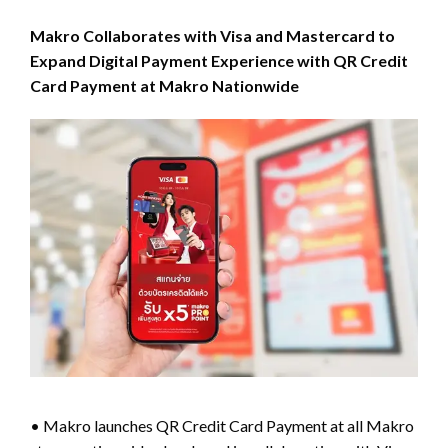
Makro Collaborates with Visa and Mastercard to
Expand Digital Payment Experience with QR Credit
Card Payment at Makro Nationwide
• Makro launches QR Credit Card Payment at all Makro