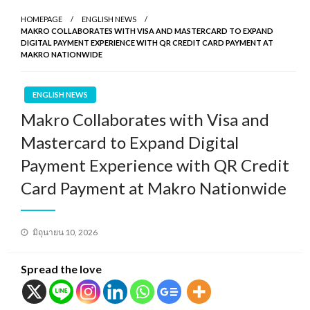
HOMEPAGE
ENGLISH NEWS
MAKRO COLLABORATES WITH VISA AND MASTERCARD TO EXPAND
DIGITAL PAYMENT EXPERIENCE WITH QR CREDIT CARD PAYMENT AT
MAKRO NATIONWIDE
ENGLISH NEWS
Makro Collaborates with Visa and
Mastercard to Expand Digital
Payment Experience with QR Credit
Card Payment at Makro Nationwide
Posted
มิถุนายน 10, 2026
on
Spread the love