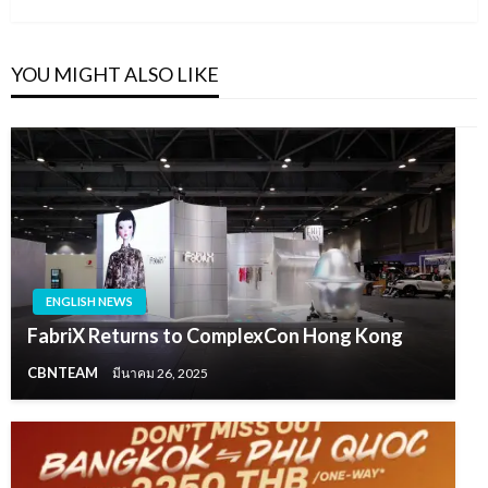
YOU MIGHT ALSO LIKE
ENGLISH NEWS
FabriX Returns to ComplexCon Hong Kong
CBNTEAM
มีนาคม 26, 2025