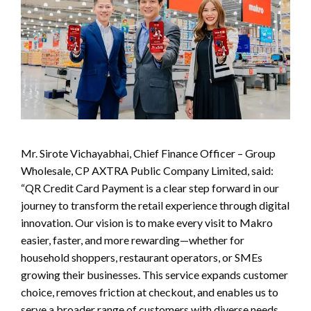
Mr. Sirote Vichayabhai, Chief Finance Officer – Group
Wholesale, CP AXTRA Public Company Limited, said:
“QR Credit Card Payment is a clear step forward in our
journey to transform the retail experience through digital
innovation. Our vision is to make every visit to Makro
easier, faster, and more rewarding—whether for
household shoppers, restaurant operators, or SMEs
growing their businesses. This service expands customer
choice, removes friction at checkout, and enables us to
serve a broader range of customers with diverse needs,