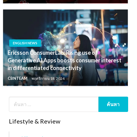
ENGLISH NEWS
Ericsson ConsumerLab: Rising use of
Generative AI Apps boosts consumer interest
in differentiated connectivity
CBNTEAM
พฤศจิกายน 18, 2024
Lifestyle & Review