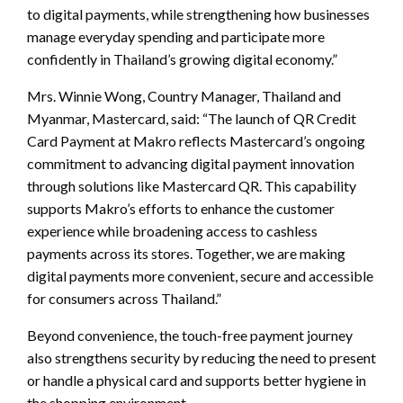
to digital payments, while strengthening how businesses
manage everyday spending and participate more
confidently in Thailand’s growing digital economy.”
Mrs. Winnie Wong, Country Manager, Thailand and
Myanmar, Mastercard, said: “The launch of QR Credit
Card Payment at Makro reflects Mastercard’s ongoing
commitment to advancing digital payment innovation
through solutions like Mastercard QR. This capability
supports Makro’s efforts to enhance the customer
experience while broadening access to cashless
payments across its stores. Together, we are making
digital payments more convenient, secure and accessible
for consumers across Thailand.”
Beyond convenience, the touch-free payment journey
also strengthens security by reducing the need to present
or handle a physical card and supports better hygiene in
the shopping environment.