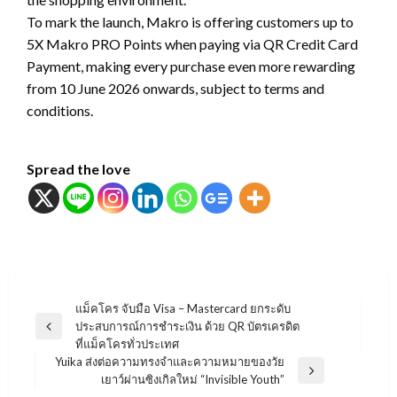
To mark the launch, Makro is offering customers up to
5X Makro PRO Points when paying via QR Credit Card
Payment, making every purchase even more rewarding
from 10 June 2026 onwards, subject to terms and
conditions.
Spread the love
แนะแนว
แม็คโคร จับมือ Visa – Mastercard ยกระดับ
ประสบการณ์การชำระเงิน ด้วย QR บัตรเครดิต
เรื่อง
Previous
ที่แม็คโครทั่วประเทศ
Post
Yuika ส่งต่อความทรงจำและความหมายของวัย
Next
เยาว์ผ่านซิงเกิลใหม่ “Invisible Youth”
Post