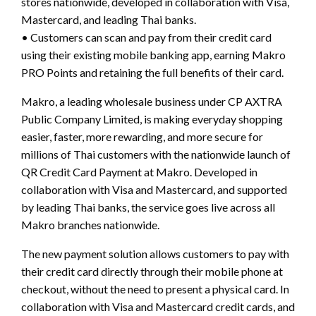
stores nationwide, developed in collaboration with Visa,
Mastercard, and leading Thai banks.
• Customers can scan and pay from their credit card
using their existing mobile banking app, earning Makro
PRO Points and retaining the full benefits of their card.
Makro, a leading wholesale business under CP AXTRA
Public Company Limited, is making everyday shopping
easier, faster, more rewarding, and more secure for
millions of Thai customers with the nationwide launch of
QR Credit Card Payment at Makro. Developed in
collaboration with Visa and Mastercard, and supported
by leading Thai banks, the service goes live across all
Makro branches nationwide.
The new payment solution allows customers to pay with
their credit card directly through their mobile phone at
checkout, without the need to present a physical card. In
collaboration with Visa and Mastercard credit cards, and