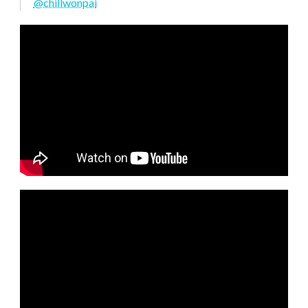
@chillwonpai