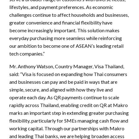
lifestyles, and payment preferences. As economic
challenges continue to affect households and businesses,
greater convenience and financial flexibility have
become increasingly important. This solution makes
everyday purchasing more seamless while reinforcing
our ambition to become one of ASEAN’s leading retail
tech companies.”
Mr. Anthony Watson, Country Manager, Visa Thailand,
said: “Visa is focused on expanding how Thai consumers
and businesses can pay and be paid in ways that are
simple, secure, and aligned with how they live and
operate each day. As QR payments continue to scale
rapidly across Thailand, enabling credit on QR at Makro
marks an important step in extending greater purchasing
flexibility, particularly for SMEs managing cash flow and
working capital. Through our partnerships with Makro
and leading Thai banks, we are helping broaden access