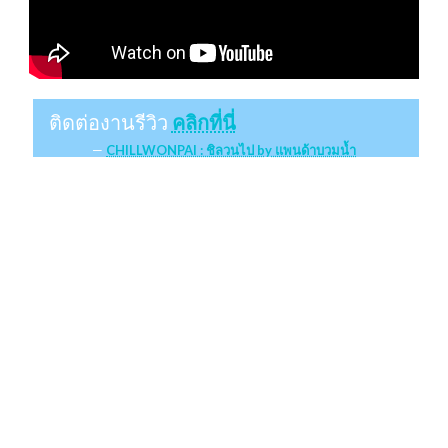
ติดต่องานรีวิว
คลิกที่นี่
CHILLWONPAI : ชิลวนไป by แพนด้าบวมน้ำ