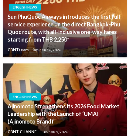
ENGLISH NEWS
Sun PhuQuoc Airways introduces the first full-
service experience on the direct Bangkok-Phu
Quoc route, with all-inclusive one-way fares
starting from THB 2,250*
CBNTteam
มิถุนายน 16, 2026
ENGLISH NEWS
Ajinomoto Strengthens its 2026 Food Market
Leadership with the Launch of ‘UMAI
(Ajinomoto Brand)’
CBNT CHANNEL
เมษายน 9, 2026