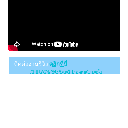
ติดต่องานรีวิว
คลิกที่นี่
CHILLWONPAI : ชิลวนไป by แพนด้าบวมน้ำ