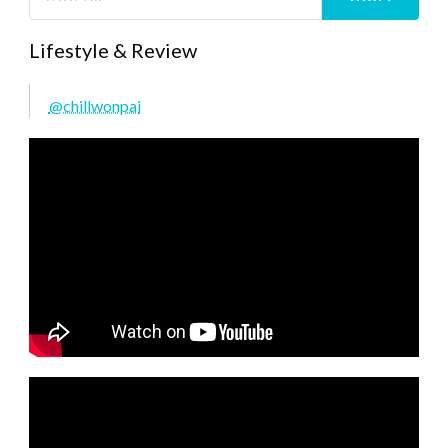
Lifestyle & Review
@chillwonpai