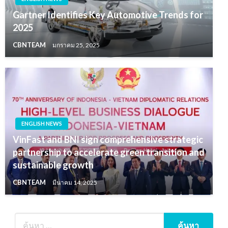
Gartner Identifies Key Automotive Trends for
2025
CBNTEAM
มกราคม 25, 2025
ENGLISH NEWS
VinFast and BNI sign comprehensive strategic
partnership to accelerate green transition and
sustainable growth
CBNTEAM
มีนาคม 14, 2025