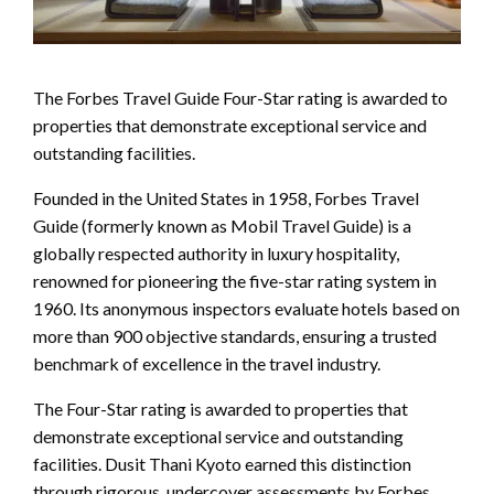
The Forbes Travel Guide Four-Star rating is awarded to
properties that demonstrate exceptional service and
outstanding facilities.
Founded in the United States in 1958, Forbes Travel
Guide (formerly known as Mobil Travel Guide) is a
globally respected authority in luxury hospitality,
renowned for pioneering the five-star rating system in
1960. Its anonymous inspectors evaluate hotels based on
more than 900 objective standards, ensuring a trusted
benchmark of excellence in the travel industry.
The Four-Star rating is awarded to properties that
demonstrate exceptional service and outstanding
facilities. Dusit Thani Kyoto earned this distinction
through rigorous, undercover assessments by Forbes