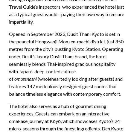
Travel Guide’s inspectors, who experienced the hotel just
as a typical guest would—paying their own way to ensure
impartiality.
Opened in September 2023, Dusit Thani Kyoto is set in
the peaceful Hongwanji Monzen-machi district, just 850
metres from the city’s bustling Kyoto Station. Operating
under Dusit’s luxury Dusit Thani brand, the hotel
seamlessly blends Thai-inspired gracious hospitality
with Japan’s deep-rooted culture
of
omotenashi
(wholeheartedly looking after guests) and
features 147 meticulously designed guest rooms that
balance timeless elegance with contemporary comfort.
The hotel also serves as a hub of gourmet dining
experiences. Guests can embark on an interactive
omakase journey at Kōyō, which showcases Kyoto’s 24
micro-seasons through the finest ingredients. Den Kyoto