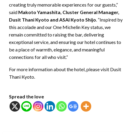
creating truly memorable experiences for our guests,”
said
Makoto Yamashita, Cluster General Manager,
Dusit Thani Kyoto and ASAI Kyoto Shijo
. “Inspired by
this accolade and our One Michelin Key status, we
remain committed to raising the bar, delivering
exceptional service, and ensuring our hotel continues to
be a place of warmth, elegance, and meaningful
connections for all who visit.”
For more information about the hotel, please visit Dusit
Thani Kyoto.
Spread the love