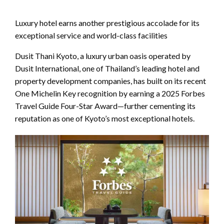
Luxury hotel earns another prestigious accolade for its
exceptional service and world-class facilities
Dusit Thani Kyoto, a luxury urban oasis operated by
Dusit International, one of Thailand’s leading hotel and
property development companies, has built on its recent
One Michelin Key recognition by earning a 2025 Forbes
Travel Guide Four-Star Award—further cementing its
reputation as one of Kyoto’s most exceptional hotels.