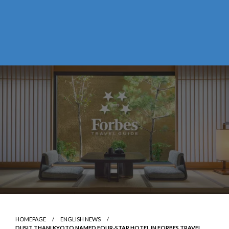
HOMEPAGE
ENGLISH NEWS
DUSIT THANI KYOTO NAMED FOUR-STAR HOTEL IN FORBES TRAVEL