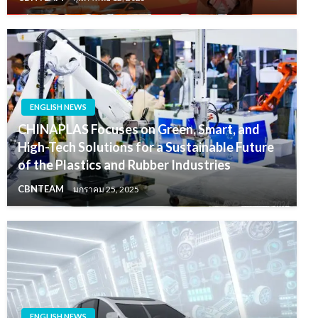
ENGLISH NEWS
CHINAPLAS Focuses on Green, Smart, and
High-Tech Solutions for a Sustainable Future
of the Plastics and Rubber Industries
CBNTEAM
มกราคม 25, 2025
ENGLISH NEWS