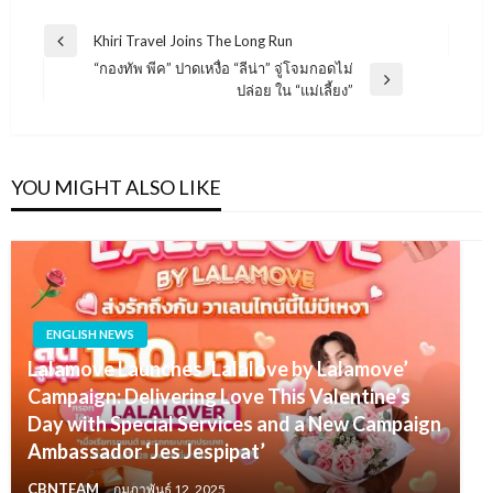
แนะแนว
Khiri Travel Joins The Long Run
Previous
เรื่อง
“กองทัพ พีค” ปาดเหงื่อ “ลีน่า” จู่โจมกอดไม่
Post
Next
ปล่อย ใน “แม่เลี้ยง”
Post
YOU MIGHT ALSO LIKE
ENGLISH NEWS
Lalamove Launches ‘Lalalove by Lalamove’
Campaign: Delivering Love This Valentine’s
Day with Special Services and a New Campaign
Ambassador ‘Jes Jespipat’
CBNTEAM
กุมภาพันธ์ 12, 2025