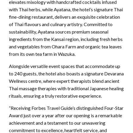
elevates mixology with handcrafted cocktails infused
with Thai herbs, while Ayatana, the hotel’s signature Thai
fine-dining restaurant, delivers an exquisite celebration
of Thai flavours and culinary artistry. Committed to
sustainability, Ayatana sources premium seasonal
ingredients from the Kansai region, including fresh herbs
and vegetables from Ohara Farm and organic tea leaves
from its own tea farm in Wazuka.
Alongside versatile event spaces that accommodate up
to 240 guests, the hotel also boasts a signature Devarana
Wellness centre, where expert therapists blend ancient
Thai massage therapies with traditional Japanese healing
rituals, ensuring a truly restorative experience.
“Receiving Forbes Travel Guide’s distinguished Four-Star
Award just over a year after our opening is a remarkable
achievement and a testament to our unwavering
commitment to excellence, heartfelt service, and