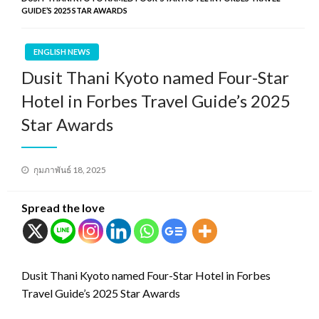
GUIDE’S 2025 STAR AWARDS
ENGLISH NEWS
Dusit Thani Kyoto named Four-Star
Hotel in Forbes Travel Guide’s 2025
Star Awards
Posted
กุมภาพันธ์ 18, 2025
on
Spread the love
Dusit Thani Kyoto named Four-Star Hotel in Forbes
Travel Guide’s 2025 Star Awards