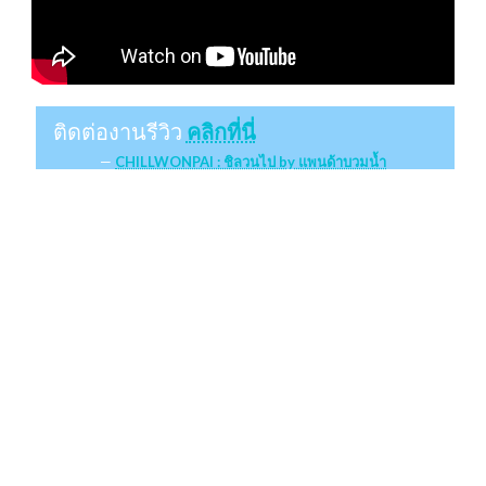
ติดต่องานรีวิว
คลิกที่นี่
CHILLWONPAI : ชิลวนไป by แพนด้าบวมน้ำ