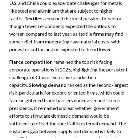
U.S. and China could exacerbate challenges for metals
like steel and aluminium that are subject to higher
tariffs.
Textiles
remained the most pessimistic sector,
though fewer respondents expected the outlook to
worsen compared to last year, as textile firms may find
some relief from moderating raw material costs, with
prices for cotton and oil expected to trend lower.
Fierce competition
remained the top risk facing
corporate operations in 2025, highlighting the persistent
challenge of China’s excessive production
capacity.
Slowing demand
ranked as the second-largest
risk, particularly for export-oriented firms, which could
face heightened trade barriers under a second Trump
presidency. It remained unclear whether government
efforts to stimulate domestic demand would be
sufficient to offset the shortfall in external demand. The
sustained gap between supply and demand is likely to