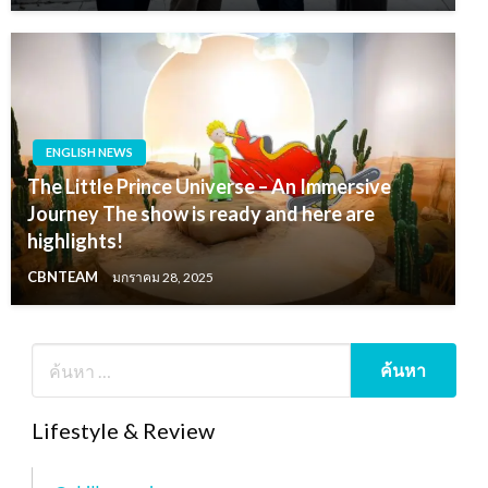
ENGLISH NEWS
The Little Prince Universe – An Immersive
Journey The show is ready and here are
highlights!
CBNTEAM
มกราคม 28, 2025
Lifestyle & Review