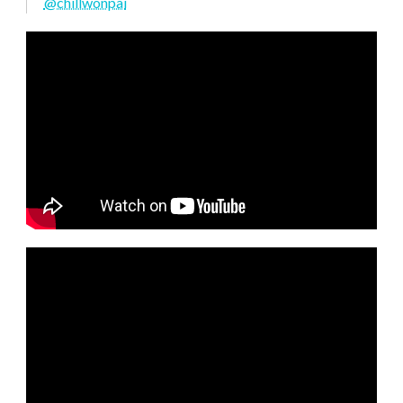
@chillwonpai