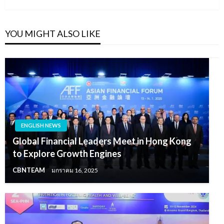
YOU MIGHT ALSO LIKE
ENGLISH NEWS
Global Financial Leaders Meet in Hong Kong
to Explore Growth Engines
CBNTEAM
มกราคม 16, 2025