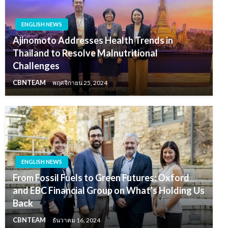
ENGLISH NEWS
Ajinomoto Addresses Health Trends in
Thailand to Resolve Malnutritional
Challenges
CBNTEAM
พฤศจิกายน 25, 2024
ENGLISH NEWS
From Fossil Fuels to Green Futures: Oxford
and EBC Financial Group on What’s Holding Us
Back
CBNTEAM
ธันวาคม 16, 2024