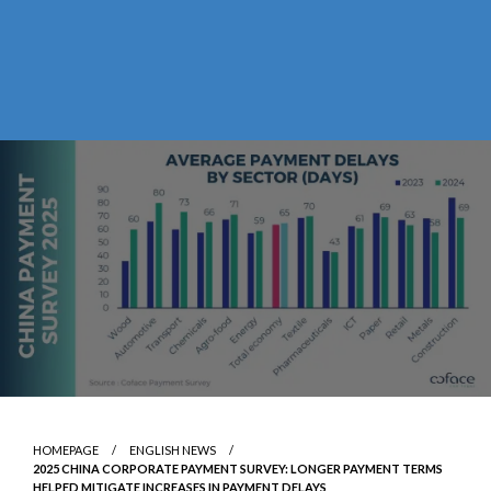
HOMEPAGE
ENGLISH NEWS
2025 CHINA CORPORATE PAYMENT SURVEY: LONGER PAYMENT TERMS
HELPED MITIGATE INCREASES IN PAYMENT DELAYS