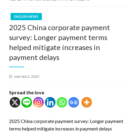
ENGLISH NEWS
2025 China corporate payment
survey: Longer payment terms
helped mitigate increases in
payment delays
Posted
เมษายน 2, 2025
on
Spread the love
2025 China corporate payment survey: Longer payment
terms helped mitigate increases in payment delays