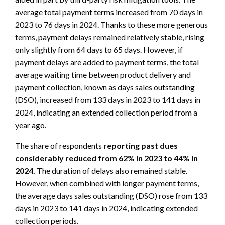
average total payment terms increased from 70 days in
2023 to 76 days in 2024. Thanks to these more generous
terms, payment delays remained relatively stable, rising
only slightly from 64 days to 65 days. However, if
payment delays are added to payment terms, the total
average waiting time between product delivery and
payment collection, known as days sales outstanding
(DSO), increased from 133 days in 2023 to 141 days in
2024, indicating an extended collection period from a
year ago.
The share of respondents
reporting past dues
considerably reduced from 62% in 2023 to 44% in
2024.
The duration of delays also remained stable.
However, when combined with longer payment terms,
the average days sales outstanding (DSO) rose from 133
days in 2023 to 141 days in 2024, indicating extended
collection periods.