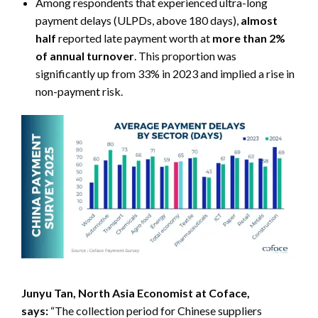
Among respondents that experienced ultra-long
payment delays (ULPDs, above 180 days),
almost
half
reported late payment worth at
more than 2%
of annual turnover
. This proportion was
significantly up from 33% in 2023 and implied a rise in
non-payment risk.
Junyu Tan, North Asia Economist at Coface,
says:
“The collection period for Chinese suppliers