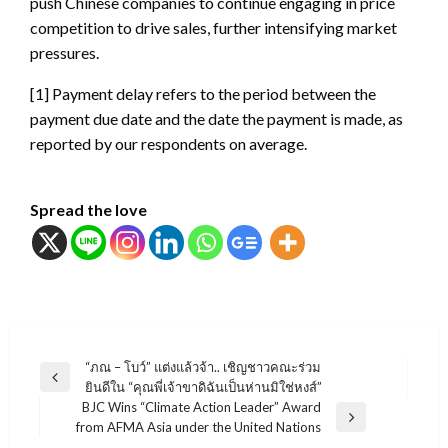
push Chinese companies to continue engaging in price
competition to drive sales, further intensifying market
pressures.
[1] Payment delay refers to the period between the
payment due date and the date the payment is made, as
reported by our respondents on average.
Spread the love
แนะแนว
“ภณ – โบว์” แต่งแล้วจ้า.. เชิญชาวคณะร่วม
Previous
ยินดีใน “คุณพี่เจ้าขาดิฉันเป็นห่านมิใช่หงส์”
เรื่อง
Post
BJC Wins “Climate Action Leader” Award
Next
from AFMA Asia under the United Nations
Post