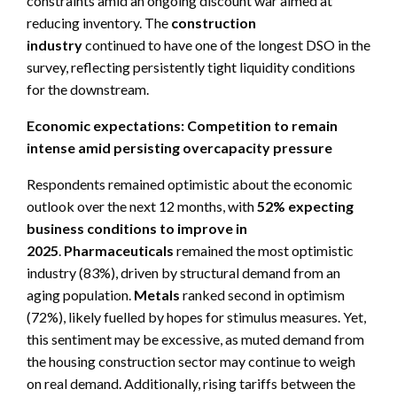
constraints amid an ongoing discount war aimed at
reducing inventory. The
construction
industry
continued to have one of the longest DSO in the
survey, reflecting persistently tight liquidity conditions
for the downstream.
Economic expectations: Competition to remain
intense amid persisting overcapacity pressure
Respondents remained optimistic about the economic
outlook over the next 12 months, with
52% expecting
business conditions to improve in
2025
.
P
harmaceuticals
remained the most optimistic
industry (83%), driven by structural demand from an
aging population.
Metals
ranked second in optimism
(72%), likely fuelled by hopes for stimulus measures. Yet,
this sentiment may be excessive, as muted demand from
the housing construction sector may continue to weigh
on real demand. Additionally, rising tariffs between the