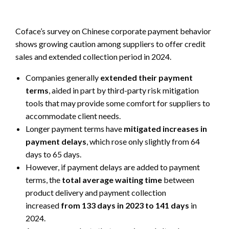
Coface’s survey on Chinese corporate payment behavior
shows growing caution among suppliers to offer credit
sales and extended collection period in 2024.
Companies generally
extended their payment
terms
, aided in part by third-party risk mitigation
tools that may provide some comfort for suppliers to
accommodate client needs.
Longer payment terms have
mitigated increases in
payment delays
, which rose only slightly from 64
days to 65 days.
However, if payment delays are added to payment
terms, the
total average waiting time
between
product delivery and payment collection
increased
from 133 days in 2023 to 141 days
in
2024.