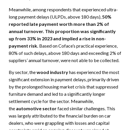
Meanwhile, among respondents that experienced ultra-
long payment delays (ULPDs, above 180 days),
50%
reported late payment worth more than 2% of
annual turnover. This proportion was significantly
up from 33% in 2023
and implied a rise in non-
payment risk.
Based on Coface’s practical experience,
80% of such delays, above 180 days and exceeding 2% of
suppliers’ annual turnover, were not able to be collected.
By sector, the
wood industry
has experienced the most
significant extension in payment delays, primarily driven
by the prolonged housing market crisis that suppressed
furniture demand and led to a significantly longer
settlement cycle for the sector. Meanwhile,
the
automotive sector
faced similar challenges. This
was largely attributed to the financial burden on car
dealers, who were grappling with losses and capital