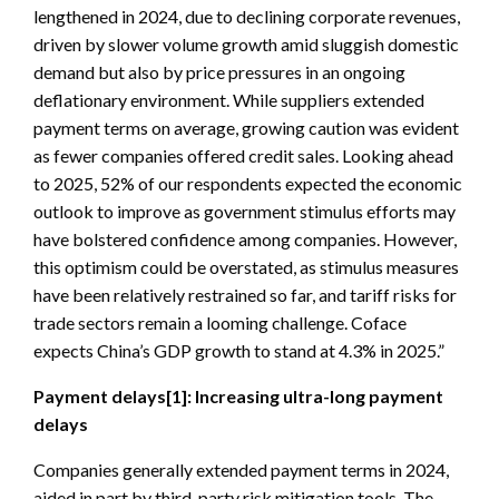
lengthened in 2024, due to declining corporate revenues,
driven by slower volume growth amid sluggish domestic
demand but also by price pressures in an ongoing
deflationary environment. While suppliers extended
payment terms on average, growing caution was evident
as fewer companies offered credit sales. Looking ahead
to 2025, 52% of our respondents expected the economic
outlook to improve as government stimulus efforts may
have bolstered confidence among companies. However,
this optimism could be overstated, as stimulus measures
have been relatively restrained so far, and tariff risks for
trade sectors remain a looming challenge. Coface
expects China’s GDP growth to stand at 4.3% in 2025.”
Payment delays
[1]
: Increasing ultra-long payment
delays
Companies generally extended payment terms in 2024,
aided in part by third-party risk mitigation tools. The